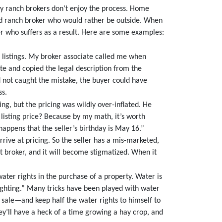
ny ranch brokers don’t enjoy the process. Home
nd ranch broker who would rather be outside. When
ler who suffers as a result. Here are some examples:
 listings. My broker associate called me when
ite and copied the legal description from the
had not caught the mistake, the buyer could have
ss.
ng, but the pricing was wildly over-inflated. He
 listing price? Because by my math, it’s worth
 happens that the seller’s birthday is May 16.”
rive at pricing. So the seller has a mis-marketed,
hat broker, and it will become stigmatized. When it
ter rights in the purchase of a property. Water is
fighting.” Many tricks have been played with water
or sale—and keep half the water rights to himself to
ey’ll have a heck of a time growing a hay crop, and