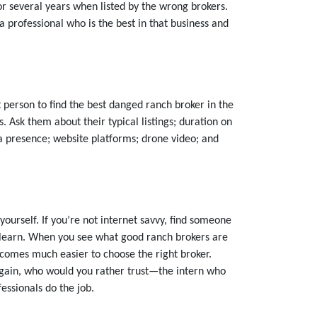
or several years when listed by the wrong brokers.
d a professional who is the best in that business and
person to find the best danged ranch broker in the
 Ask them about their typical listings; duration on
ia presence; website platforms; drone video; and
ourself. If you’re not internet savvy, find someone
to learn. When you see what good ranch brokers are
ecomes much easier to choose the right broker.
 Again, who would you rather trust—the intern who
essionals do the job.