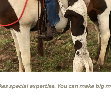
kes special expertise. You can make big m