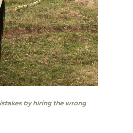
istakes by hiring the wrong