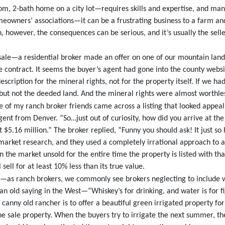
oom, 2-bath home on a city lot—requires skills and expertise, and ma
eowners’ associations—it can be a frustrating business to a farm a
nch, however, the consequences can be serious, and it’s usually the sel
 sale—a residential broker made an offer on one of our mountain land
ale contract. It seems the buyer’s agent had gone into the county webs
description for the mineral rights, not for the property itself. If we 
 but not the deeded land. And the mineral rights were almost worthle
 of my ranch broker friends came across a listing that looked appeali
gent from Denver. “So…just out of curiosity, how did you arrive at the
t $5.16 million.” The broker replied, “Funny you should ask! It just so
market research, and they used a completely irrational approach to ar
 on the market unsold for the entire time the property is listed with t
l sell for at least 10% less than its true value.
e—as ranch brokers, we commonly see brokers neglecting to include wa
an old saying in the West—“Whiskey’s for drinking, and water is for 
he canny old rancher is to offer a beautiful green irrigated property f
e sale property. When the buyers try to irrigate the next summer, th