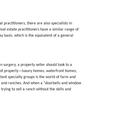
 practitioners, there are also specialists in
al estate practitioners have a similar range of
y basis, which is the equivalent of a general
n surgery, a property seller should look to a
ype of property—luxury homes, waterfront homes,
ant specialty groups is the world of farm and
rms and ranches. And when a “doorbells and window
trying to sell a ranch without the skills and