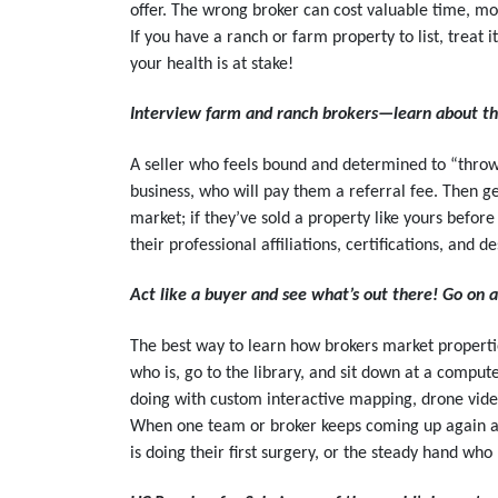
offer. The wrong broker can cost valuable time, mo
If you have a ranch or farm property to list, treat it
your health is at stake!
Interview farm and ranch brokers—learn about th
A seller who feels bound and determined to “throw 
business, who will pay them a referral fee. Then g
market; if they’ve sold a property like yours befo
their professional affiliations, certifications, and d
Act like a buyer and see what’s out there! Go on 
The best way to learn how brokers market properties
who is, go to the library, and sit down at a comput
doing with custom interactive mapping, drone video
When one team or broker keeps coming up again and 
is doing their first surgery, or the steady hand who