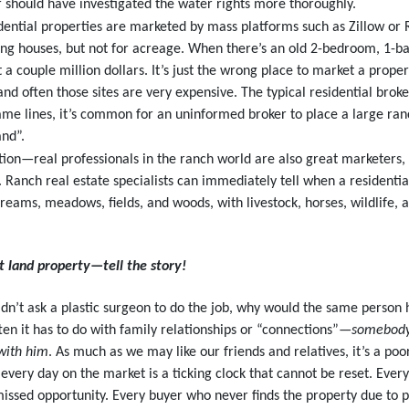
ker should have investigated the water rights more thoroughly.
tial properties are marketed by mass platforms such as Zillow or Re
ling houses, but not for acreage. When there’s an old 2-bedroom, 1-b
t a couple million dollars. It’s just the wrong place to market a prop
d often those sites are very expensive. The typical residential broker
same lines, it’s common for an uninformed broker to place a large ran
and”.
tion—real professionals in the ranch world are also great marketers,
 Ranch real estate specialists can immediately tell when a residentia
eams, meadows, fields, and woods, with livestock, horses, wildlife, a
nt land property—tell the story!
dn’t ask a plastic surgeon to do the job, why would the same person h
ten it has to do with family relationships or “connections”—
somebody’
 with him
. As much as we may like our friends and relatives, it’s a poo
 every day on the market is a ticking clock that cannot be reset. Ever
missed opportunity. Every buyer who never finds the property due to 