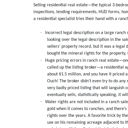
Selling residential real estate—the typical 3-bedr
inspections, lending requirements, HUD forms, hom
a residential specialist tries their hand with a ra
·
Incorrect legal description on a large ranch
looking over the legal description in the s
sellers’ property record, but it was a legal 
bought the mineral rights for the property,
·
Huge pricing errors in ranch real estate—one
called up the listing broker—a residential a
about $1.5 million, and you have it priced a
Ouch! The broker didn’t even try to do any 
very badly priced listing that will languish
eventually sells, statistically speaking, it wil
·
Water rights are not included in a ranch sal
gold when it comes to ranches, and there’s 
rights over the years. A favorite trick by t
use on his remaining acreage adjacent to th