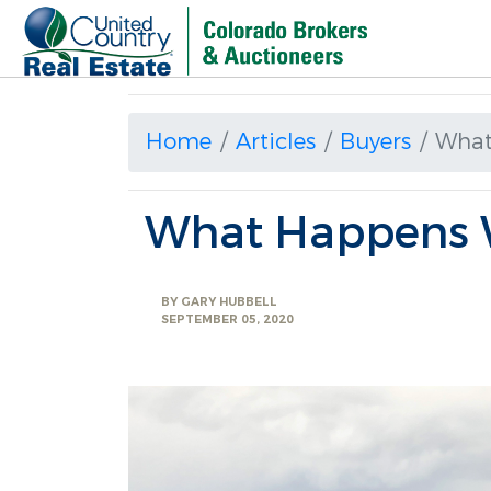
Home
Articles
Buyers
What
What Happens 
BY
GARY HUBBELL
SEPTEMBER 05, 2020