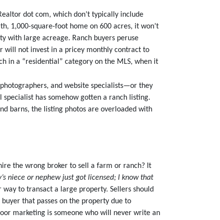
altor dot com, which don’t typically include
ath, 1,000-square-foot home on 600 acres, it won’t
erty with large acreage. Ranch buyers peruse
 will not invest in a pricey monthly contract to
ch in a “residential” category on the MLS, when it
 photographers, and website specialists—or they
l specialist has somehow gotten a ranch listing.
nd barns, the listing photos are overloaded with
ire the wrong broker to sell a farm or ranch? It
s niece or nephew just got licensed; I know that
r way to transact a large property. Sellers should
y buyer that passes on the property due to
poor marketing is someone who will never write an