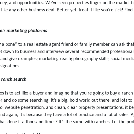
ney, and opportunities. We’ve seen properties linger on the market f
 like any other business deal. Better yet, treat it like you’re sick! Fin
eir marketing platforms
a bone” to a real estate agent friend or family member can ask that 
et down to business and interview several recommended professionals.
re and give examples; marketing reach; photography skills; social med
esignations.
a ranch search
 is to act like a buyer and imagine that you’re going to buy a ranch y
er and do some searching. It’s a big, bold world out there, and lots 
, website penetration, and clean, clear property presentations, it b
again, it’s because they have a lot of practice and a lot of sales.
 has done it a thousand times? It’s the same with ranches. Let the prof