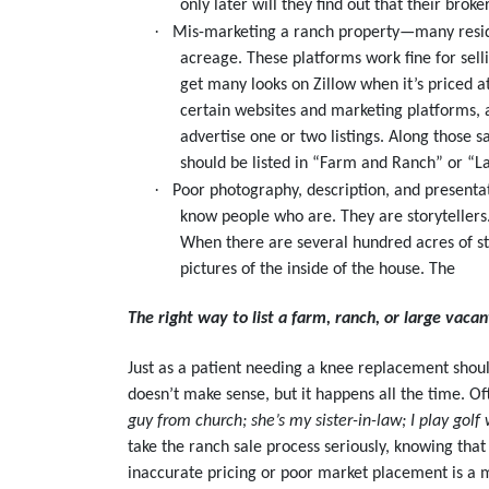
only later will they find out that their bro
·
Mis-marketing a ranch property—many residen
acreage. These platforms work fine for sel
get many looks on Zillow when it’s priced a
certain websites and marketing platforms, an
advertise one or two listings. Along those 
should be listed in “Farm and Ranch” or “L
·
Poor photography, description, and presenta
know people who are. They are storytellers.
When there are several hundred acres of str
pictures of the inside of the house. The
The right way to list a farm, ranch, or large vaca
Just as a patient needing a knee replacement shoul
doesn’t make sense, but it happens all the time. Of
guy from church; she’s my sister-in-law; I play golf
take the ranch sale process seriously, knowing that
inaccurate pricing or poor market placement is a 