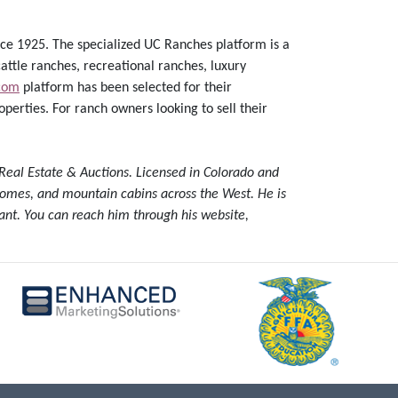
ce 1925. The specialized UC Ranches platform is a
attle ranches, recreational ranches, luxury
com
platform has been selected for their
perties. For ranch owners looking to sell their
Real Estate & Auctions. Licensed in Colorado and
y homes, and mountain cabins across the West. He is
ant. You can reach him through his website,