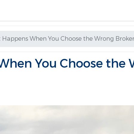
 Happens When You Choose the Wrong Broke
When You Choose the 