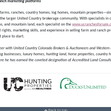
ranch marketing platforms
—farms, ranches, country homes, log homes, mountain properties—sin
 the larger United Country brokerage community. With specialists in c
ms, and mountain land, each specialist on the
www.ucranchesforsale.
rights, marketing skills, and experience in selling farm and ranch pro
 place to start.
neer with United Country Colorado Brokers & Auctioneers and Western 
ting businesses, luxury homes, hunting land, horse properties, countr
re he has earned the coveted designation of Accredited Land Consult
Back to top