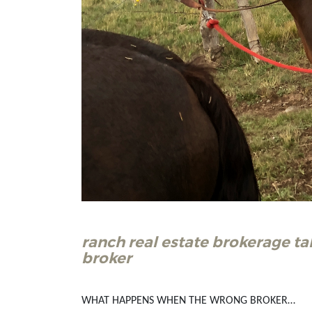
ranch real estate brokerage ta
broker
WHAT HAPPENS WHEN THE WRONG BROKER…