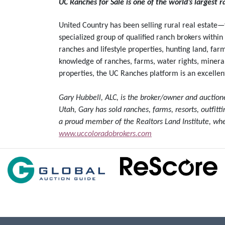
UC Ranches for Sale is one of the world’s largest 
United Country has been selling rural real estate
specialized group of qualified ranch brokers within
ranches and lifestyle properties, hunting land, far
knowledge of ranches, farms, water rights, mineral 
properties, the UC Ranches platform is an excellent
Gary Hubbell, ALC, is the broker/owner and auctio
Utah, Gary has sold ranches, farms, resorts, outfit
a proud member of the Realtors Land Institute, whe
www.uccoloradobrokers.com