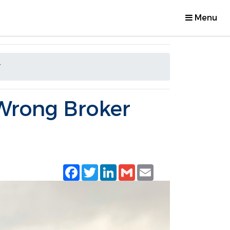
Menu
r
Wrong Broker
Facebook
Twitter
LinkedIn
Gmail
Email