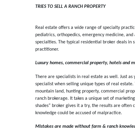
TRIES TO SELL A RANCH PROPERTY
Real estate offers a wide range of specialty practic
pediatrics, orthopedics, emergency medicine, and 
specialties. The typical residential broker deals i
practitioner.
Luxury homes, commercial property, hotels and mo
There are specialists in real estate as well. Just a
specialist when selling unique types of real estat
mountain land, hunting property, commercial prope
ranch brokerage. It takes a unique set of marketin
shades” broker gives it a try, the results are often 
knowledge could be accused of malpractice.
Mistakes are made without farm & ranch knowle