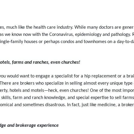
es, much like the health care industry. While many doctors are general
as we know now with the Coronavirus, epidemiology and pathology. Re
n single-family houses or perhaps condos and townhomes on a day-to-da
tels, farms and ranches, even churches!
s you would want to engage a specialist for a hip replacement or a brai
e. There are brokers who specialize in selling almost every unique t
rty, hotels and motels—heck, even churches! One of the most import
g skills, farm and ranch knowledge, and special expertise to sell fa
comical and sometimes disastrous. In fact, just like medicine, a broker 
dge and brokerage experience