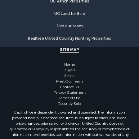
Ranches for Sale
Recreational Property for Sale
UC Land for Sale
Country Homes for Sale
Hunting for Sale
Join our team
Mountain Property for Sale
Realtree United Country Hunting Properties
Land for Sale
Log Homes & Cabins for Sale
SITE MAP
Bed & Breakfast / Lodges for Sale
Businesses for Sale
Home
Investment & Income for Sale
Buyers
Sellers
Resort Property for Sale
Meet Our Team
RV Parks & Mobile Homes for Sale
Contact Us
Luxury for Sale
Privacy Statement
Terms of Use
Mountain Property for Sale
Recently Sold
Riverfront Property for Sale
Each office independently owned and operated. The Information
Lakefront Property for Sale
provided herein is deemed accurate, but subject to errors, omissions,
Land for Sale
price changes, prior sale or withdrawal. United Country does not
guarantee or is anyway responsible for the accuracy or completeness of
Businesses for Sale
information, and provides said information without warranties of any
Equine Property for Sale
kind. Please verify all facts.