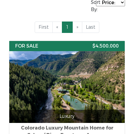
Sort
By:
First
«
1
»
Last
FOR SALE
$4,500,000
Luxury
Colorado Luxury Mountain Home for