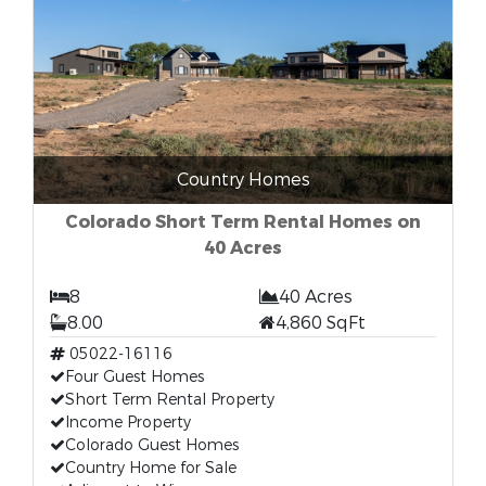
Country Homes
Colorado Short Term Rental Homes on
40 Acres
8
40 Acres
8.00
4,860 SqFt
05022-16116
Four Guest Homes
Short Term Rental Property
Income Property
Colorado Guest Homes
Country Home for Sale