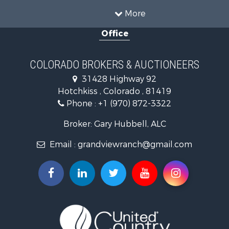
Investment & Income for Sale
More
Hunting for Sale
Office
Land for Sale
Mountain Property for Sale
Ranches for Sale
COLORADO BROKERS & AUCTIONEERS
Recreational Property for Sale
31428 Highway 92
Country Homes for Sale
Hotchkiss , Colorado , 81419
Ranches for Sale
Phone :
+1 (970) 872-3322
Commercial Property for Sale
Home in Town for Sale
Broker: Gary Hubbell, ALC
Land for Sale
Email :
grandviewranch@gmail.com
Home in Town for Sale
Land for Sale
Mountain Property for Sale
Recreational Property for Sale
Farms for Sale
Investment & Income for Sale
Vineyards & Wineries for Sale
Equine Property for Sale