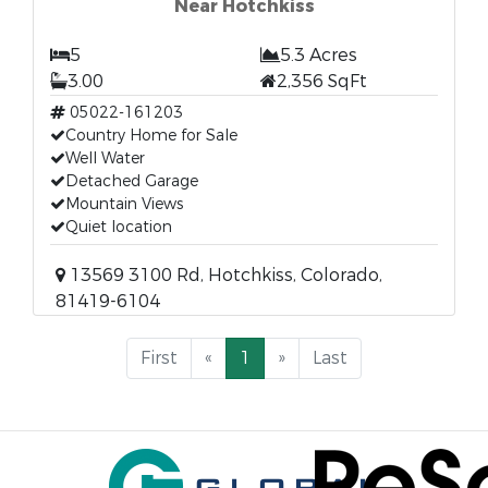
Near Hotchkiss
5
5.3 Acres
3.00
2,356 SqFt
05022-161203
Country Home for Sale
Well Water
Detached Garage
Mountain Views
Quiet location
13569 3100 Rd, Hotchkiss, Colorado,
81419-6104
First
«
1
»
Last