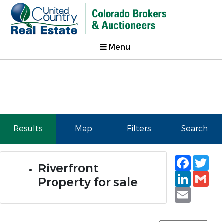
Menu
Results
Map
Filters
Search
Faceb
Tw
Riverfront
Linked
Gm
Property for sale
Email