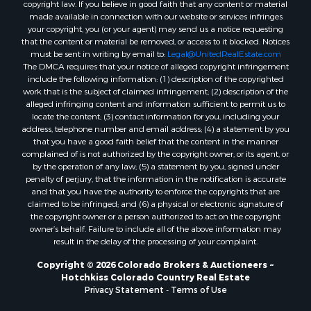
copyright law. If you believe in good faith that any content or material
made available in connection with our website or services infringes
Properties for sale in Montrose county, CO
your copyright, you (or your agent) may send us a notice requesting
Properties for sale in Garfield county, CO
that the content or material be removed, or access to it blocked. Notices
Properties for sale in Ouray county, CO
must be sent in writing by email to:
Legal@UnitedRealEstate.com
The DMCA requires that your notice of alleged copyright infringement
Properties for sale in Mesa county, CO
include the following information: (1) description of the copyrighted
Properties for sale in county, CO
work that is the subject of claimed infringement; (2) description of the
Properties for sale in Delta county, CO
alleged infringing content and information sufficient to permit us to
locate the content; (3) contact information for you, including your
Properties for sale in La Plata county, CO
address, telephone number and email address; (4) a statement by you
Properties for sale in Rio Blanco county, CO
that you have a good faith belief that the content in the manner
Properties for sale in Morgan county, CO
complained of is not authorized by the copyright owner, or its agent, or
by the operation of any law; (5) a statement by you, signed under
Properties for sale in Rio Grande county, CO
penalty of perjury, that the information in the notification is accurate
Properties for sale in Archuleta county, CO
and that you have the authority to enforce the copyrights that are
Properties for sale in Gunnison county, CO
claimed to be infringed; and (6) a physical or electronic signature of
the copyright owner or a person authorized to act on the copyright
Search By City
owner’s behalf. Failure to include all of the above information may
Properties for sale in Austin, CO
result in the delay of the processing of your complaint.
Properties for sale in Montrose, CO
Copyright © 2026 Colorado Brokers & Auctioneers ~
Properties for sale in Salina, KS
Hotchkiss Colorado Country Real Estate
Properties for sale in Pagosa Springs, CO
Privacy Statement
-
Terms of Use
Properties for sale in Burns, CO