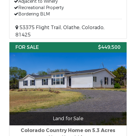
Adjacent to Winery
Recreational Property
Bordering BLM
53375 Flight Trail, Olathe, Colorado,
81425
FOR SALE
$449,500
Land for Sale
Colorado Country Home on 5.3 Acres