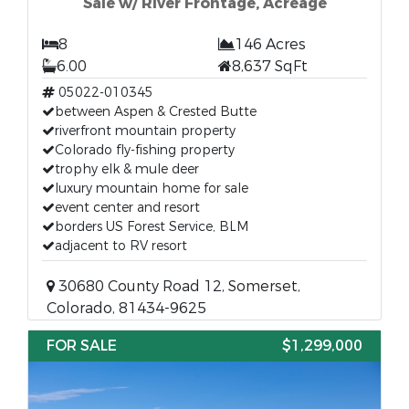
Sale w/ River Frontage, Acreage
8
146 Acres
6.00
8,637 SqFt
05022-010345
between Aspen & Crested Butte
riverfront mountain property
Colorado fly-fishing property
trophy elk & mule deer
luxury mountain home for sale
event center and resort
borders US Forest Service, BLM
adjacent to RV resort
30680 County Road 12, Somerset,
Colorado, 81434-9625
FOR SALE
$1,299,000