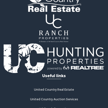
Ranches for Sale
Mountain Property for Sale
Businesses for Sale
Commercial Property for Sale
Equine Property for Sale
Businesses for Sale
Country Homes for Sale
Retirement & Active Adult for Sale
Investment & Income for Sale
Land for Sale
Ranches for Sale
Land for Sale
Useful links
Recreational Property for Sale
Log Homes & Cabins for Sale
Home in Town for Sale
United Country Real Estate
Land for Sale
Equine Property for Sale
United Country Auction Services
Farms for Sale
UC Ranch Properties