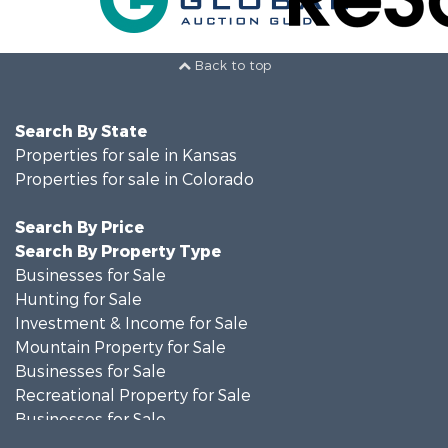
Back to top
Search By State
Properties for sale in Kansas
Properties for sale in Colorado
Search By Price
Search By Property Type
Businesses for Sale
Hunting for Sale
Investment & Income for Sale
Mountain Property for Sale
Businesses for Sale
Recreational Property for Sale
Businesses for Sale
Hunting for Sale