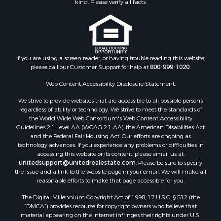
Hunting for Sale
Mountain Property for Sale
Investment & Income for Sale
Land for Sale
Mountain Property for Sale
If you are using a screen reader, or having trouble reading this website,
please call our Customer Support for help at
800-999-1020
.
Luxury for Sale
Investment & Income for Sale
Web Content Accessibility Disclosure Statement:
Luxury for Sale
We strive to provide websites that are accessible to all possible persons
Resort Property for Sale
regardless of ability or technology. We strive to meet the standards of
Resort Property for Sale
the World Wide Web Consortium's Web Content Accessibility
RV Parks & Mobile Homes for Sale
Guidelines 2.1 Level AA (WCAG 2.1 AA), the American Disabilities Act
and the Federal Fair Housing Act. Our efforts are ongoing as
Resort Property for Sale
technology advances. If you experience any problems or difficulties in
Businesses for Sale
accessing this website or its content, please email us at:
Hunting for Sale
unitedsupport@unitedrealestate.com
. Please be sure to specify
the issue and a link to the website page in your email. We will make all
Commercial Property for Sale
reasonable efforts to make that page accessible for you.
Search By County
The Digital Millennium Copyright Act of 1998, 17 U.S.C. § 512 (the
Properties for sale in Eagle county, CO
“DMCA”) provides recourse for copyright owners who believe that
Properties for sale in Las Animas county, CO
material appearing on the Internet infringes their rights under U.S.
Properties for sale in Saline county, KS