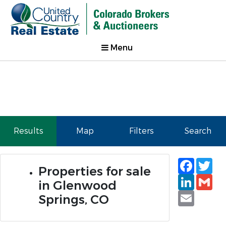
Menu
Results
Map
Filters
Search
Faceb
Tw
Properties for sale
Linked
Gm
in Glenwood
Email
Springs, CO