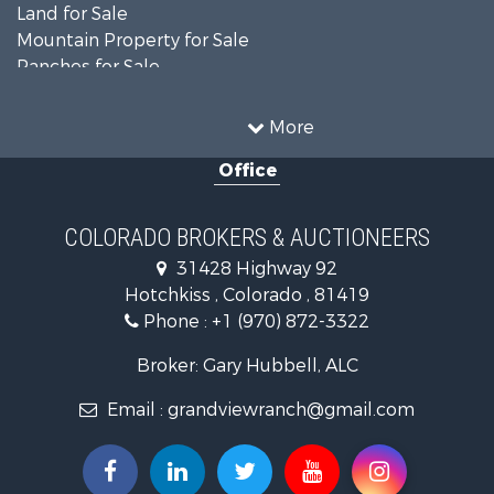
Land for Sale
Mountain Property for Sale
Ranches for Sale
Recreational Property for Sale
Country Homes for Sale
More
Ranches for Sale
Office
Commercial Property for Sale
Home in Town for Sale
Land for Sale
COLORADO BROKERS & AUCTIONEERS
Home in Town for Sale
31428 Highway 92
Land for Sale
Hotchkiss , Colorado , 81419
Mountain Property for Sale
Phone :
+1 (970) 872-3322
Recreational Property for Sale
Farms for Sale
Broker: Gary Hubbell, ALC
Investment & Income for Sale
Email :
grandviewranch@gmail.com
Vineyards & Wineries for Sale
Equine Property for Sale
Ranches for Sale
Mountain Property for Sale