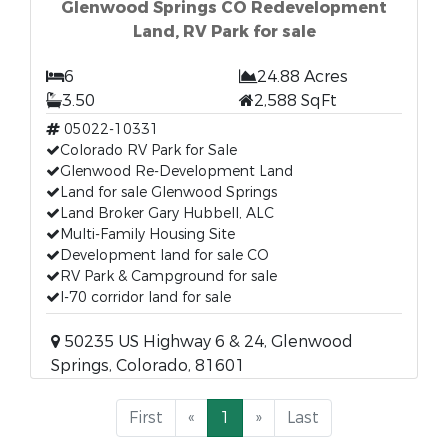
Glenwood Springs CO Redevelopment
Land, RV Park for sale
6
24.88 Acres
3.50
2,588 SqFt
05022-10331
Colorado RV Park for Sale
Glenwood Re-Development Land
Land for sale Glenwood Springs
Land Broker Gary Hubbell, ALC
Multi-Family Housing Site
Development land for sale CO
RV Park & Campground for sale
I-70 corridor land for sale
50235 US Highway 6 & 24, Glenwood
Springs, Colorado, 81601
First
«
1
»
Last