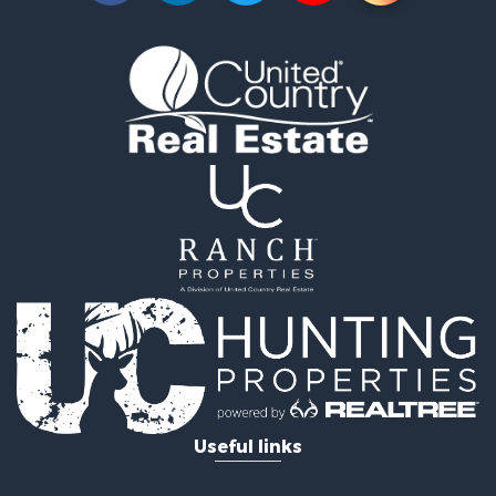
Businesses for Sale
Commercial Property for Sale
Equine Property for Sale
Hunting for Sale
Businesses for Sale
Country Homes for Sale
Retirement & Active Adult for Sale
Investment & Income for Sale
Land for Sale
Ranches for Sale
Land for Sale
Recreational Property for Sale
Log Homes & Cabins for Sale
Home in Town for Sale
Land for Sale
Equine Property for Sale
Useful links
Farms for Sale
Ranches for Sale