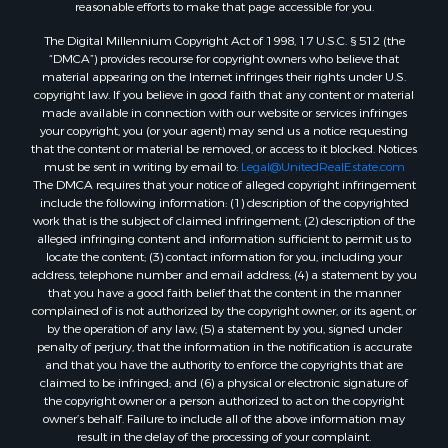
reasonable efforts to make that page accessible for you.
Properties for sale in Ouray county, CO
The Digital Millennium Copyright Act of 1998, 17 U.S.C. § 512 (the
Properties for sale in Mesa county, CO
“DMCA”) provides recourse for copyright owners who believe that
Properties for sale in county, CO
material appearing on the Internet infringes their rights under U.S.
Properties for sale in Delta county, CO
copyright law. If you believe in good faith that any content or material
made available in connection with our website or services infringes
Properties for sale in La Plata county, CO
your copyright, you (or your agent) may send us a notice requesting
Properties for sale in Rio Blanco county, CO
that the content or material be removed, or access to it blocked. Notices
Properties for sale in Morgan county, CO
must be sent in writing by email to:
Legal@UnitedRealEstate.com
The DMCA requires that your notice of alleged copyright infringement
Properties for sale in Rio Grande county, CO
include the following information: (1) description of the copyrighted
Properties for sale in Archuleta county, CO
work that is the subject of claimed infringement; (2) description of the
Properties for sale in Gunnison county, CO
alleged infringing content and information sufficient to permit us to
locate the content; (3) contact information for you, including your
Search By City
address, telephone number and email address; (4) a statement by you
Properties for sale in Austin, CO
that you have a good faith belief that the content in the manner
Properties for sale in Montrose, CO
complained of is not authorized by the copyright owner, or its agent, or
by the operation of any law; (5) a statement by you, signed under
Properties for sale in Salina, KS
penalty of perjury, that the information in the notification is accurate
Properties for sale in Pagosa Springs, CO
and that you have the authority to enforce the copyrights that are
Properties for sale in Burns, CO
claimed to be infringed; and (6) a physical or electronic signature of
the copyright owner or a person authorized to act on the copyright
Properties for sale in Delta, CO
owner’s behalf. Failure to include all of the above information may
Properties for sale in Wiggins, CO
result in the delay of the processing of your complaint.