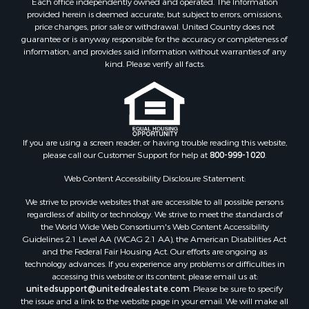
Each office independently owned and operated. The Information
Mountain Property for Sale
provided herein is deemed accurate, but subject to errors, omissions,
Investment & Income for Sale
price changes, prior sale or withdrawal. United Country does not
guarantee or is anyway responsible for the accuracy or completeness of
Land for Sale
information, and provides said information without warranties of any
Mountain Property for Sale
kind. Please verify all facts.
Luxury for Sale
Investment & Income for Sale
Luxury for Sale
Resort Property for Sale
Resort Property for Sale
If you are using a screen reader, or having trouble reading this website,
please call our Customer Support for help at
800-999-1020
.
RV Parks & Mobile Homes for Sale
Resort Property for Sale
Web Content Accessibility Disclosure Statement:
Businesses for Sale
We strive to provide websites that are accessible to all possible persons
Hunting for Sale
regardless of ability or technology. We strive to meet the standards of
Commercial Property for Sale
the World Wide Web Consortium's Web Content Accessibility
Search By County
Guidelines 2.1 Level AA (WCAG 2.1 AA), the American Disabilities Act
and the Federal Fair Housing Act. Our efforts are ongoing as
Properties for sale in Eagle county, CO
technology advances. If you experience any problems or difficulties in
Properties for sale in Saline county, KS
accessing this website or its content, please email us at:
Properties for sale in Montrose county, CO
unitedsupport@unitedrealestate.com
. Please be sure to specify
the issue and a link to the website page in your email. We will make all
Properties for sale in Garfield county, CO