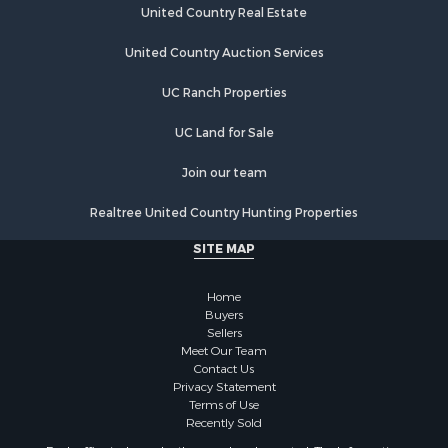
Recreational Property for Sale
United Country Real Estate
Country Homes for Sale
Hunting for Sale
United Country Auction Services
Mountain Property for Sale
UC Ranch Properties
Land for Sale
Log Homes & Cabins for Sale
UC Land for Sale
Bed & Breakfast / Lodges for Sale
Businesses for Sale
Join our team
Investment & Income for Sale
Realtree United Country Hunting Properties
Resort Property for Sale
RV Parks & Mobile Homes for Sale
SITE MAP
Luxury for Sale
Mountain Property for Sale
Home
Riverfront Property for Sale
Buyers
Sellers
Lakefront Property for Sale
Meet Our Team
Land for Sale
Contact Us
Businesses for Sale
Privacy Statement
Terms of Use
Equine Property for Sale
Recently Sold
Hunting for Sale