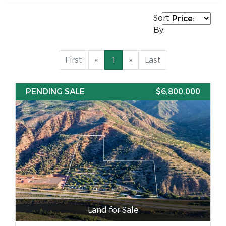
Sort
By:
First
«
1
»
Last
PENDING SALE
$6,800,000
Land for Sale