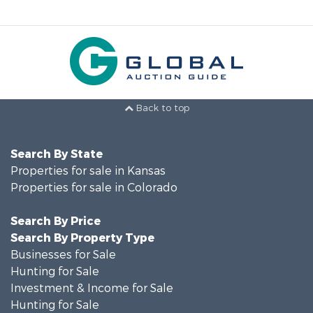
Back to top
Search By State
Properties for sale in Kansas
Properties for sale in Colorado
Search By Price
Search By Property Type
Businesses for Sale
Hunting for Sale
Investment & Income for Sale
Hunting for Sale