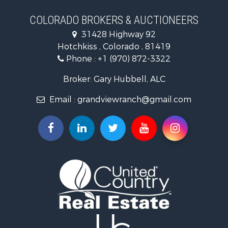
Mountain Property for Sale
Ranches for Sale
COLORADO BROKERS & AUCTIONEERS
Recreational Property for Sale
31428 Highway 92
Country Homes for Sale
Hotchkiss , Colorado , 81419
Ranches for Sale
Phone :
+1 (970) 872-3322
Commercial Property for Sale
Home in Town for Sale
Broker: Gary Hubbell, ALC
Land for Sale
Email :
grandviewranch@gmail.com
Home in Town for Sale
Land for Sale
Mountain Property for Sale
Recreational Property for Sale
Farms for Sale
Investment & Income for Sale
Vineyards & Wineries for Sale
Equine Property for Sale
Ranches for Sale
Mountain Property for Sale
Businesses for Sale