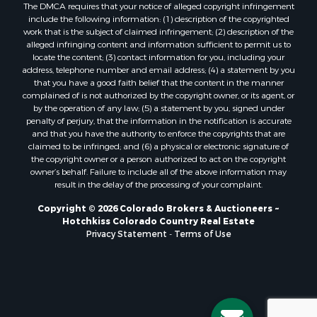
The DMCA requires that your notice of alleged copyright infringement
Properties for sale in Mesa county, CO
include the following information: (1) description of the copyrighted
Properties for sale in county, CO
work that is the subject of claimed infringement; (2) description of the
Properties for sale in Delta county, CO
alleged infringing content and information sufficient to permit us to
locate the content; (3) contact information for you, including your
Properties for sale in La Plata county, CO
address, telephone number and email address; (4) a statement by you
Properties for sale in Rio Blanco county, CO
that you have a good faith belief that the content in the manner
Properties for sale in Morgan county, CO
complained of is not authorized by the copyright owner, or its agent, or
by the operation of any law; (5) a statement by you, signed under
Properties for sale in Rio Grande county, CO
penalty of perjury, that the information in the notification is accurate
Properties for sale in Archuleta county, CO
and that you have the authority to enforce the copyrights that are
Properties for sale in Gunnison county, CO
claimed to be infringed; and (6) a physical or electronic signature of
the copyright owner or a person authorized to act on the copyright
Search By City
owner’s behalf. Failure to include all of the above information may
Properties for sale in Austin, CO
result in the delay of the processing of your complaint.
Properties for sale in Montrose, CO
Copyright © 2026 Colorado Brokers & Auctioneers ~
Properties for sale in Salina, KS
Hotchkiss Colorado Country Real Estate
Properties for sale in Pagosa Springs, CO
Privacy Statement
-
Terms of Use
Properties for sale in Burns, CO
Properties for sale in Delta, CO
Properties for sale in Gunnison, CO
Properties for sale in Wiggins, CO
Properties for sale in Hotchkiss, CO