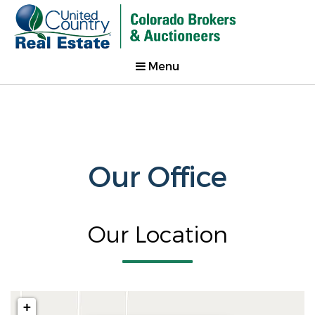
Menu
Our Office
Our Location
+