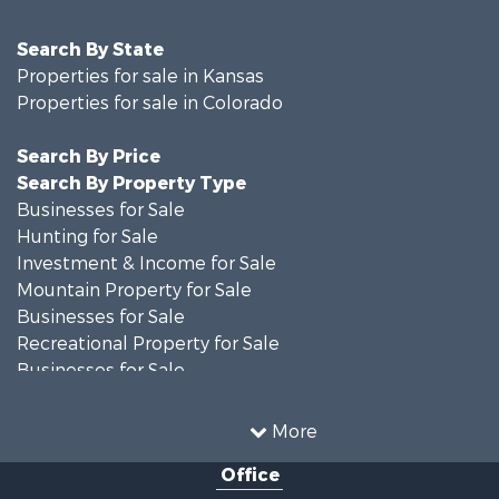
Search By State
Properties for sale in Kansas
Properties for sale in Colorado
Search By Price
Search By Property Type
Businesses for Sale
Hunting for Sale
Investment & Income for Sale
Mountain Property for Sale
Businesses for Sale
Recreational Property for Sale
Businesses for Sale
Hunting for Sale
Investment & Income for Sale
More
Hunting for Sale
Office
Land for Sale