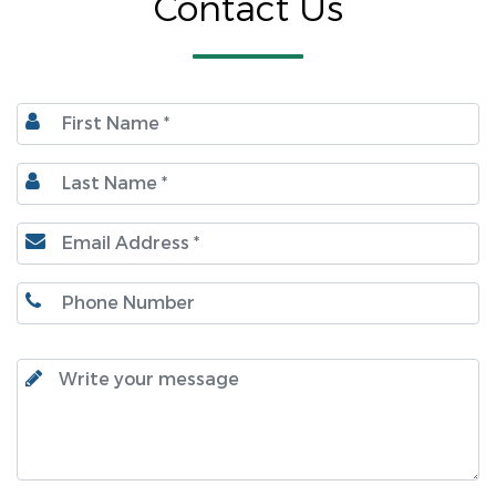
Contact Us