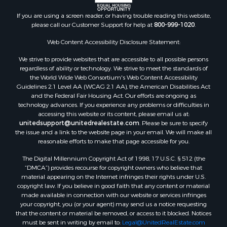
Land for Sale
Mountain Property for Sale
If you are using a screen reader, or having trouble reading this website,
please call our Customer Support for help at
800-999-1020
.
Luxury for Sale
Investment & Income for Sale
Web Content Accessibility Disclosure Statement:
Luxury for Sale
We strive to provide websites that are accessible to all possible persons
Resort Property for Sale
regardless of ability or technology. We strive to meet the standards of
Resort Property for Sale
the World Wide Web Consortium's Web Content Accessibility
RV Parks & Mobile Homes for Sale
Guidelines 2.1 Level AA (WCAG 2.1 AA), the American Disabilities Act
and the Federal Fair Housing Act. Our efforts are ongoing as
Resort Property for Sale
technology advances. If you experience any problems or difficulties in
Businesses for Sale
accessing this website or its content, please email us at:
Hunting for Sale
unitedsupport@unitedrealestate.com
. Please be sure to specify
the issue and a link to the website page in your email. We will make all
Commercial Property for Sale
reasonable efforts to make that page accessible for you.
Search By County
The Digital Millennium Copyright Act of 1998, 17 U.S.C. § 512 (the
Properties for sale in Eagle county, CO
“DMCA”) provides recourse for copyright owners who believe that
Properties for sale in Las Animas county, CO
material appearing on the Internet infringes their rights under U.S.
Properties for sale in Saline county, KS
copyright law. If you believe in good faith that any content or material
made available in connection with our website or services infringes
Properties for sale in Montrose county, CO
your copyright, you (or your agent) may send us a notice requesting
Properties for sale in Garfield county, CO
that the content or material be removed, or access to it blocked. Notices
Properties for sale in Ouray county, CO
must be sent in writing by email to:
Legal@UnitedRealEstate.com