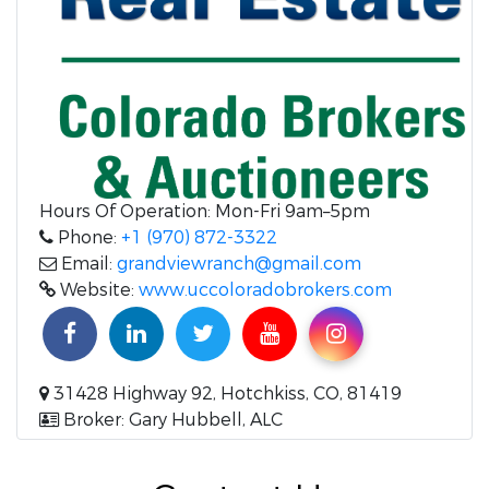
Hours Of Operation: Mon-Fri 9am–5pm
Phone:
+1 (970) 872-3322
Email:
grandviewranch@gmail.com
Website:
www.uccoloradobrokers.com
31428 Highway 92, Hotchkiss, CO, 81419
Broker: Gary Hubbell, ALC