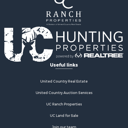
Commercial Property for Sale
Equine Property for Sale
Businesses for Sale
Country Homes for Sale
Retirement & Active Adult for Sale
Investment & Income for Sale
Land for Sale
Ranches for Sale
Land for Sale
Useful links
Recreational Property for Sale
Log Homes & Cabins for Sale
Home in Town for Sale
United Country Real Estate
Land for Sale
Equine Property for Sale
United Country Auction Services
Farms for Sale
UC Ranch Properties
Ranches for Sale
Recreational Property for Sale
UC Land for Sale
Country Homes for Sale
Hunting for Sale
Join our team