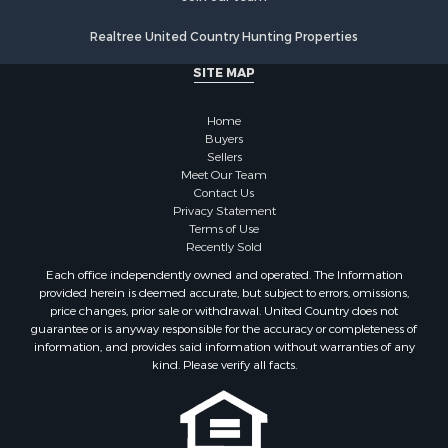
Mountain Property for Sale
Realtree United Country Hunting Properties
Land for Sale
Log Homes & Cabins for Sale
SITE MAP
Bed & Breakfast / Lodges for Sale
Businesses for Sale
Home
Investment & Income for Sale
Buyers
Sellers
Resort Property for Sale
Meet Our Team
RV Parks & Mobile Homes for Sale
Contact Us
Luxury for Sale
Privacy Statement
Terms of Use
Mountain Property for Sale
Recently Sold
Riverfront Property for Sale
Each office independently owned and operated. The Information
Lakefront Property for Sale
provided herein is deemed accurate, but subject to errors, omissions,
Land for Sale
price changes, prior sale or withdrawal. United Country does not
guarantee or is anyway responsible for the accuracy or completeness of
Businesses for Sale
information, and provides said information without warranties of any
Equine Property for Sale
kind. Please verify all facts.
Hunting for Sale
Mountain Property for Sale
Investment & Income for Sale