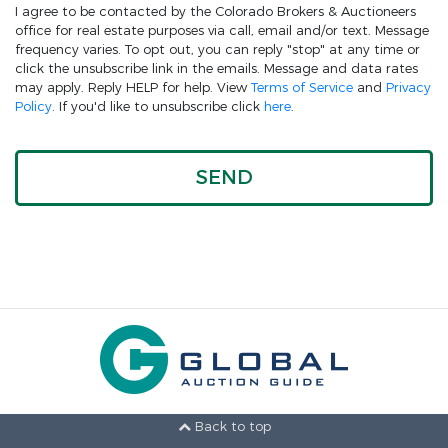
I agree to be contacted by the Colorado Brokers & Auctioneers
office for real estate purposes via call, email and/or text. Message
frequency varies. To opt out, you can reply "stop" at any time or
click the unsubscribe link in the emails. Message and data rates
may apply. Reply HELP for help. View
Terms of Service
and
Privacy
Policy
. If you'd like to unsubscribe click
here
.
Back to top