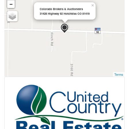
−
×
Colorado Brokers & Auctioneers
31428 Highway 92 Hotchkiss CO 81419
Terms