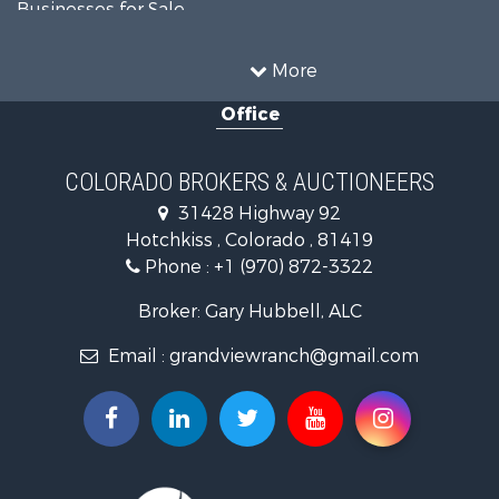
Businesses for Sale
Hunting for Sale
Investment & Income for Sale
More
Hunting for Sale
Office
Land for Sale
Mountain Property for Sale
Ranches for Sale
COLORADO BROKERS & AUCTIONEERS
Recreational Property for Sale
31428 Highway 92
Country Homes for Sale
Hotchkiss , Colorado , 81419
Ranches for Sale
Phone :
+1 (970) 872-3322
Commercial Property for Sale
Home in Town for Sale
Broker: Gary Hubbell, ALC
Land for Sale
Email :
grandviewranch@gmail.com
Home in Town for Sale
Land for Sale
Mountain Property for Sale
Recreational Property for Sale
Farms for Sale
Investment & Income for Sale