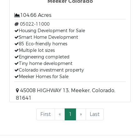
Meeker Colorado
104.66 Acres
05022-11000
Housing Development for Sale
Smart Home Development
85 Eco-friendly homes
Multiple lot sizes
Engineering completed
Tiny home development
Colorado investment property
Meeker Homes for Sale
45008 HIGHWAY 13, Meeker, Colorado,
81641
First
«
1
»
Last