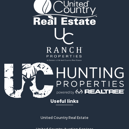
Vineyards & Wineries for Sale
Equine Property for Sale
Ranches for Sale
Mountain Property for Sale
Businesses for Sale
Commercial Property for Sale
Equine Property for Sale
Businesses for Sale
Country Homes for Sale
Retirement & Active Adult for Sale
Investment & Income for Sale
Land for Sale
Ranches for Sale
Land for Sale
Useful links
Recreational Property for Sale
Log Homes & Cabins for Sale
Home in Town for Sale
United Country Real Estate
Land for Sale