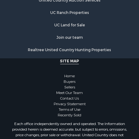
Equine Property for Sale
United Country Auction Services
Farms for Sale
UC Ranch Properties
Ranches for Sale
Recreational Property for Sale
UC Land for Sale
Country Homes for Sale
Hunting for Sale
Join our team
Mountain Property for Sale
Realtree United Country Hunting Properties
Land for Sale
Log Homes & Cabins for Sale
SITE MAP
Bed & Breakfast / Lodges for Sale
Businesses for Sale
Home
Investment & Income for Sale
Buyers
Sellers
Resort Property for Sale
Meet Our Team
RV Parks & Mobile Homes for Sale
Contact Us
Luxury for Sale
Privacy Statement
Terms of Use
Mountain Property for Sale
Recently Sold
Riverfront Property for Sale
Each office independently owned and operated. The Information
Lakefront Property for Sale
provided herein is deemed accurate, but subject to errors, omissions,
Land for Sale
price changes, prior sale or withdrawal. United Country does not