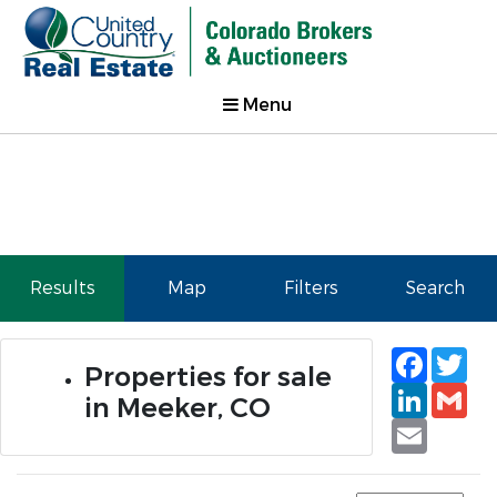
Menu
Results
Map
Filters
Search
Faceb
Tw
Properties for sale
Linked
Gm
in Meeker, CO
Email