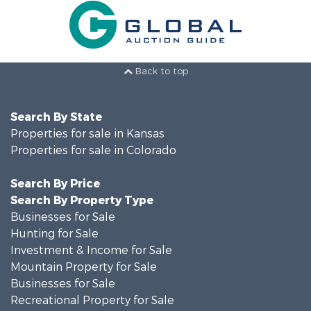
Back to top
Search By State
Properties for sale in Kansas
Properties for sale in Colorado
Search By Price
Search By Property Type
Businesses for Sale
Hunting for Sale
Investment & Income for Sale
Mountain Property for Sale
Businesses for Sale
Recreational Property for Sale