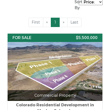
Sort
By:
First
«
1
»
Last
FOR SALE
$5,500,000
Commercial Property
Colorado Residential Development in