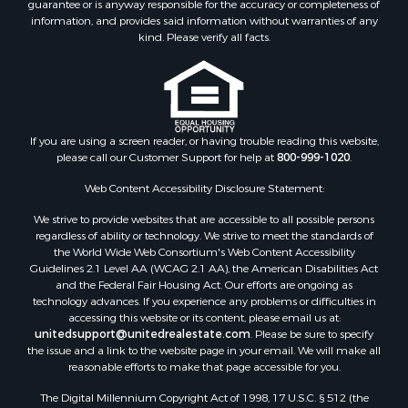
guarantee or is anyway responsible for the accuracy or completeness of
Businesses for Sale
information, and provides said information without warranties of any
Equine Property for Sale
kind. Please verify all facts.
Hunting for Sale
Mountain Property for Sale
Investment & Income for Sale
Land for Sale
Mountain Property for Sale
If you are using a screen reader, or having trouble reading this website,
please call our Customer Support for help at
800-999-1020
.
Luxury for Sale
Investment & Income for Sale
Web Content Accessibility Disclosure Statement:
Luxury for Sale
We strive to provide websites that are accessible to all possible persons
Resort Property for Sale
regardless of ability or technology. We strive to meet the standards of
Resort Property for Sale
the World Wide Web Consortium's Web Content Accessibility
RV Parks & Mobile Homes for Sale
Guidelines 2.1 Level AA (WCAG 2.1 AA), the American Disabilities Act
and the Federal Fair Housing Act. Our efforts are ongoing as
Resort Property for Sale
technology advances. If you experience any problems or difficulties in
Businesses for Sale
accessing this website or its content, please email us at:
Hunting for Sale
unitedsupport@unitedrealestate.com
. Please be sure to specify
the issue and a link to the website page in your email. We will make all
Commercial Property for Sale
reasonable efforts to make that page accessible for you.
Search By County
The Digital Millennium Copyright Act of 1998, 17 U.S.C. § 512 (the
Properties for sale in Eagle county, CO