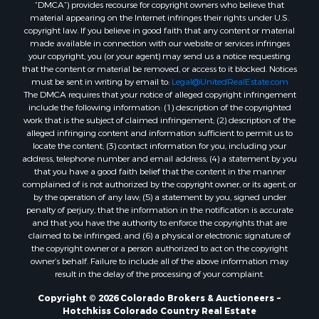
“DMCA”) provides recourse for copyright owners who believe that
Properties for sale in Las Animas county, CO
material appearing on the Internet infringes their rights under U.S.
Properties for sale in Saline county, KS
copyright law. If you believe in good faith that any content or material
made available in connection with our website or services infringes
Properties for sale in Montrose county, CO
your copyright, you (or your agent) may send us a notice requesting
Properties for sale in Garfield county, CO
that the content or material be removed, or access to it blocked. Notices
Properties for sale in Ouray county, CO
must be sent in writing by email to:
Legal@UnitedRealEstate.com
The DMCA requires that your notice of alleged copyright infringement
Properties for sale in Mesa county, CO
include the following information: (1) description of the copyrighted
Properties for sale in county, CO
work that is the subject of claimed infringement; (2) description of the
Properties for sale in Delta county, CO
alleged infringing content and information sufficient to permit us to
locate the content; (3) contact information for you, including your
Properties for sale in La Plata county, CO
address, telephone number and email address; (4) a statement by you
Properties for sale in Rio Blanco county, CO
that you have a good faith belief that the content in the manner
Properties for sale in Morgan county, CO
complained of is not authorized by the copyright owner, or its agent, or
by the operation of any law; (5) a statement by you, signed under
Properties for sale in Rio Grande county, CO
penalty of perjury, that the information in the notification is accurate
Properties for sale in Archuleta county, CO
and that you have the authority to enforce the copyrights that are
Properties for sale in Gunnison county, CO
claimed to be infringed; and (6) a physical or electronic signature of
the copyright owner or a person authorized to act on the copyright
Search By City
owner’s behalf. Failure to include all of the above information may
Properties for sale in Austin, CO
result in the delay of the processing of your complaint.
Properties for sale in Montrose, CO
Copyright © 2026 Colorado Brokers & Auctioneers ~
Properties for sale in Salina, KS
Hotchkiss Colorado Country Real Estate