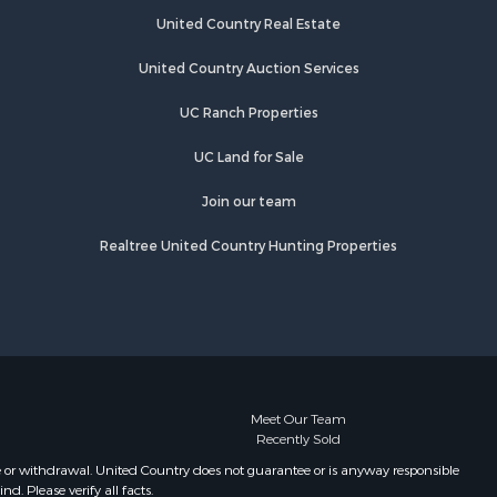
Plata
Springs, CO
United Country Real Estate
Properties for sale in Durango, CO
o Blanco
Properties for sale in Mesa, CO
United Country Auction Services
Properties for sale in Fruita, CO
UC Ranch Properties
organ
Properties for sale in Somerset, CO
Properties for sale in Cedaredge,
UC Land for Sale
o Grande
CO
Properties for sale in Crawford, CO
Join our team
chuleta
Properties for sale in Monte Vista,
Realtree United Country Hunting Properties
CO
unnison
Properties for sale in Ridgway, CO
Properties for sale in Eckert, CO
Meet Our Team
Recently Sold
e or withdrawal. United Country does not guarantee or is anyway responsible
. Please verify all facts.