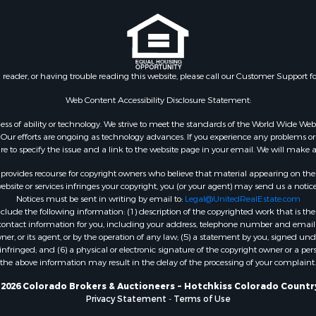
le
 Sale
le
l Property for Sale
n reader, or having trouble reading this website, please call our Customer Support f
& Cabins for Sale
wn for Sale
Web Content Accessibility Disclosure Statement:
le
gardless of ability or technology. We strive to meet the standards of the World Wide
erty for Sale
ur efforts are ongoing as technology advances. If you experience any problems or dif
ure to specify the issue and a link to the website page in your email. We will make a
ale
 Sale
rovides recourse for copyright owners who believe that material appearing on the Int
l Property for Sale
site or services infringes your copyright, you (or your agent) may send us a notice
Notices must be sent in writing by email to:
Legal@UnitedRealEstate.com
mes for Sale
ude the following information: (1) description of the copyrighted work that is the 
 Sale
) contact information for you, including your address, telephone number and email 
operty for Sale
, or its agent, or by the operation of any law; (5) a statement by you, signed under
nfringed; and (6) a physical or electronic signature of the copyright owner or a pers
le
the above information may result in the delay of the processing of your complaint.
& Cabins for Sale
fast / Lodges for Sale
2026 Colorado Brokers & Auctioneers ~ Hotchkiss Colorado Countr
Privacy Statement
-
Terms of Use
for Sale