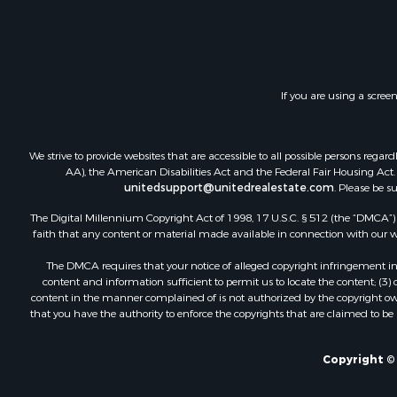
Land for Sa
Ranches for
Land for Sa
Recreationa
If you are using a scree
Log Homes 
Home in To
Land for Sa
We strive to provide websites that are accessible to all possible persons re
Equine Prop
AA), the American Disabilities Act and the Federal Fair Housing Act. O
unitedsupport@unitedrealestate.com
. Please be s
Farms for S
Ranches for
The Digital Millennium Copyright Act of 1998, 17 U.S.C. § 512 (the “DMCA”) p
Recreationa
faith that any content or material made available in connection with our web
Country Ho
The DMCA requires that your notice of alleged copyright infringement incl
Hunting for
content and information sufficient to permit us to locate the content; (3
Mountain Pr
content in the manner complained of is not authorized by the copyright owner
that you have the authority to enforce the copyrights that are claimed to be i
Land for Sa
Log Homes 
Bed & Break
Copyright © 
Businesses 