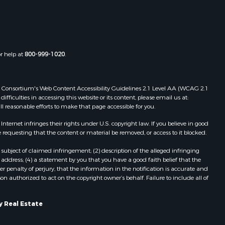
or help at
800-999-1020
.
 Web Consortium's Web Content Accessibility Guidelines 2.1 Level AA (WCAG 2.1
ficulties in accessing this website or its content, please email us at:
ll reasonable efforts to make that page accessible for you.
ernet infringes their rights under U.S. copyright law. If you believe in good
 requesting that the content or material be removed, or access to it blocked.
subject of claimed infringement; (2) description of the alleged infringing
address; (4) a statement by you that you have a good faith belief that the
 penalty of perjury, that the information in the notification is accurate and
on authorized to act on the copyright owner’s behalf. Failure to include all of
y Real Estate