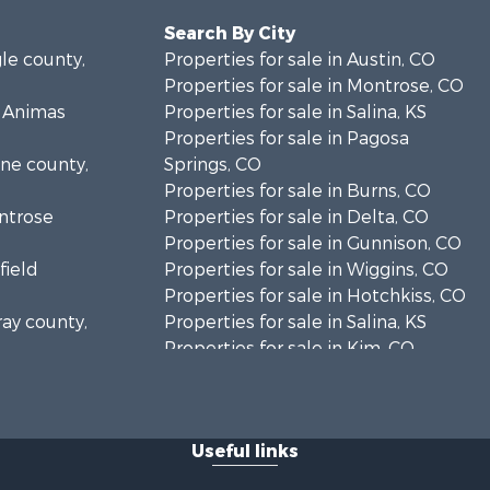
Search By City
gle county,
Properties for sale in Austin, CO
Properties for sale in Montrose, CO
s Animas
Properties for sale in Salina, KS
Properties for sale in Pagosa
ine county,
Springs, CO
Properties for sale in Burns, CO
ontrose
Properties for sale in Delta, CO
Properties for sale in Gunnison, CO
field
Properties for sale in Wiggins, CO
Properties for sale in Hotchkiss, CO
ray county,
Properties for sale in Salina, KS
Properties for sale in Kim, CO
sa county,
Properties for sale in Olathe, CO
Properties for sale in Paonia, CO
unty, CO
Properties for sale in Rangely, CO
Useful links
lta county,
Properties for sale in Meeker, CO
Properties for sale in Glenwood