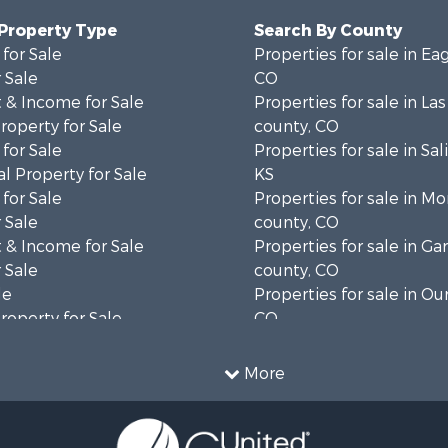
 Property Type
Search By County
for Sale
Properties for sale in Ea
 Sale
CO
 & Income for Sale
Properties for sale in La
operty for Sale
county, CO
for Sale
Properties for sale in Sal
l Property for Sale
KS
for Sale
Properties for sale in M
 Sale
county, CO
 & Income for Sale
Properties for sale in Gar
 Sale
county, CO
le
Properties for sale in Ou
operty for Sale
CO
 Sale
Properties for sale in Me
l Property for Sale
CO
More
mes for Sale
Properties for sale in co
 Sale
Properties for sale in De
 Property for Sale
CO