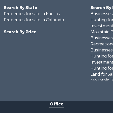
Search By State
Search By
Properties for sale in Kansas
Businesses 
Properties for sale in Colorado
Hunting for
Investment
Search By Price
Mountain Pr
Businesses 
Recreationa
Businesses 
Hunting for
Investment
Hunting for
Land for Sa
Mountain Pr
Ranches for
Recreationa
Country Ho
Office
Ranches for
Commercial