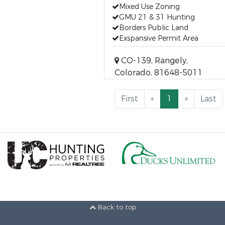
Mixed Use Zoning
GMU 21 & 31 Hunting
Borders Public Land
Exspansive Permit Area
CO-139, Rangely,
Colorado, 81648-5011
First
«
1
»
Last
Back to top