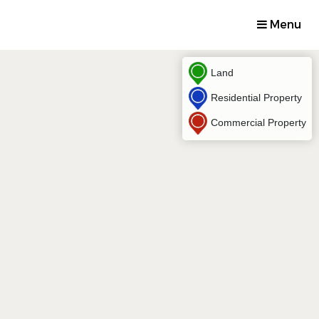
Menu
Land
Residential Property
Commercial Property