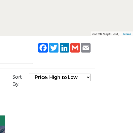
©2026 MapQuest, |
Terms
Facebook
Twitter
LinkedIn
Gmail
Email
Sort
By: