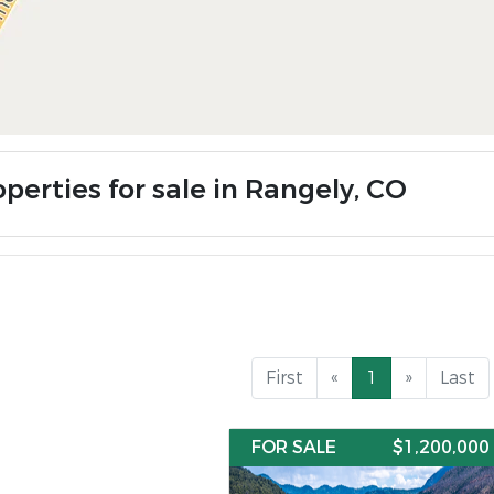
perties for sale in Rangely, CO
First
«
1
»
Last
FOR SALE
$1,200,000