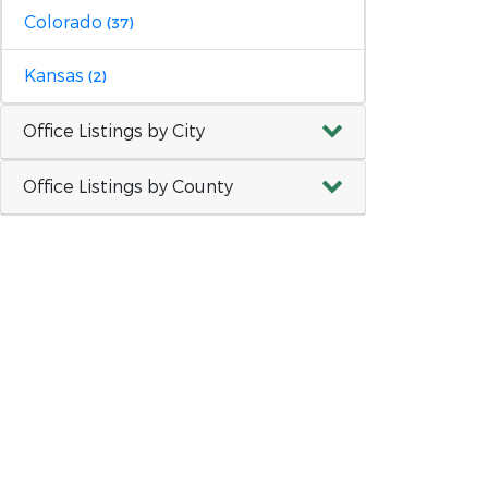
Colorado
(37)
Kansas
(2)
Office Listings by City
Office Listings by County