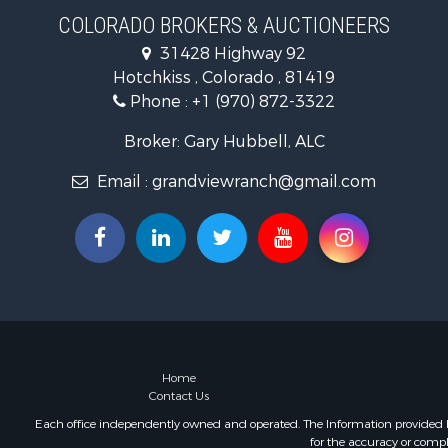
Home in To
COLORADO BROKERS & AUCTIONEERS
Land for Sa
31428 Highway 92
Home in To
Hotchkiss , Colorado , 81419
Land for Sa
Phone :
+1 (970) 872-3322
Mountain Pr
Recreationa
Broker: Gary Hubbell, ALC
Farms for S
Email :
grandviewranch@gmail.com
Investment
Vineyards &
Equine Prop
Ranches for
Mountain Pr
Businesses 
Commercial
Equine Prop
Businesses 
Home
Contact Us
Country Ho
Retirement 
Each office independently owned and operated. The Information provided her
for the accuracy or compl
Investment