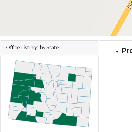
Office Listings by State
Pro