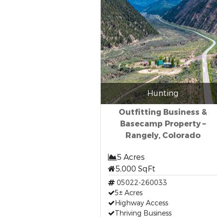
Hunting
Outfitting Business &
Basecamp Property –
Rangely, Colorado
5 Acres
5,000 SqFt
05022-260033
5± Acres
Highway Access
Thriving Business