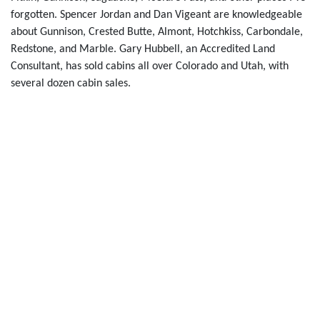
forgotten. Spencer Jordan and Dan Vigeant are knowledgeable
about Gunnison, Crested Butte, Almont, Hotchkiss, Carbondale,
Redstone, and Marble. Gary Hubbell, an Accredited Land
Consultant, has sold cabins all over Colorado and Utah, with
several dozen cabin sales.