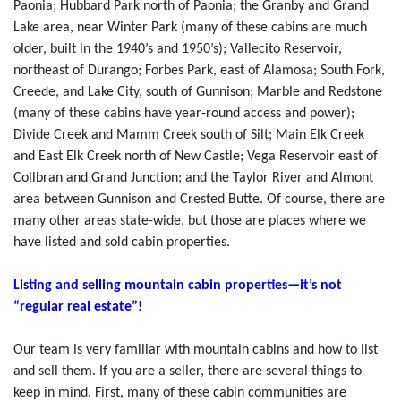
Paonia; Hubbard Park north of Paonia; the Granby and Grand
Lake area, near Winter Park (many of these cabins are much
older, built in the 1940’s and 1950’s); Vallecito Reservoir,
northeast of Durango; Forbes Park, east of Alamosa; South Fork,
Creede, and Lake City, south of Gunnison; Marble and Redstone
(many of these cabins have year-round access and power);
Divide Creek and Mamm Creek south of Silt; Main Elk Creek
and East Elk Creek north of New Castle; Vega Reservoir east of
Collbran and Grand Junction; and the Taylor River and Almont
area between Gunnison and Crested Butte. Of course, there are
many other areas state-wide, but those are places where we
have listed and sold cabin properties.
Listing and selling mountain cabin properties—it’s not
“regular real estate”!
Our team is very familiar with mountain cabins and how to list
and sell them. If you are a seller, there are several things to
keep in mind. First, many of these cabin communities are