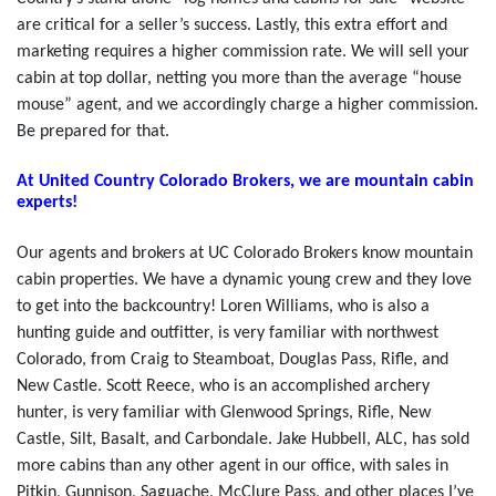
are critical for a seller’s success. Lastly, this extra effort and
marketing requires a higher commission rate. We will sell your
cabin at top dollar, netting you more than the average “house
mouse” agent, and we accordingly charge a higher commission.
Be prepared for that.
At United Country Colorado Brokers, we are mountain cabin
experts!
Our agents and brokers at UC Colorado Brokers know mountain
cabin properties. We have a dynamic young crew and they love
to get into the backcountry! Loren Williams, who is also a
hunting guide and outfitter, is very familiar with northwest
Colorado, from Craig to Steamboat, Douglas Pass, Rifle, and
New Castle. Scott Reece, who is an accomplished archery
hunter, is very familiar with Glenwood Springs, Rifle, New
Castle, Silt, Basalt, and Carbondale. Jake Hubbell, ALC, has sold
more cabins than any other agent in our office, with sales in
Pitkin, Gunnison, Saguache, McClure Pass, and other places I’ve