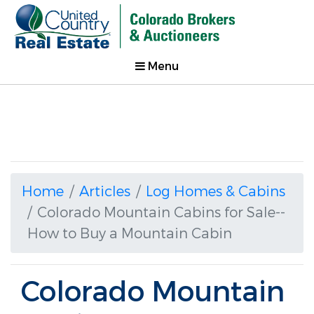
Menu
Home
Articles
Log Homes & Cabins
Colorado Mountain Cabins for Sale--
How to Buy a Mountain Cabin
Colorado Mountain