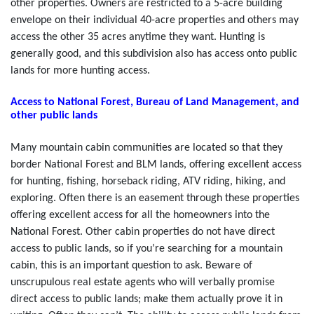
other properties. Owners are restricted to a 5-acre building
envelope on their individual 40-acre properties and others may
access the other 35 acres anytime they want. Hunting is
generally good, and this subdivision also has access onto public
lands for more hunting access.
Access to National Forest, Bureau of Land Management, and
other public lands
Many mountain cabin communities are located so that they
border National Forest and BLM lands, offering excellent access
for hunting, fishing, horseback riding, ATV riding, hiking, and
exploring. Often there is an easement through these properties
offering excellent access for all the homeowners into the
National Forest. Other cabin properties do not have direct
access to public lands, so if you’re searching for a mountain
cabin, this is an important question to ask. Beware of
unscrupulous real estate agents who will verbally promise
direct access to public lands; make them actually prove it in