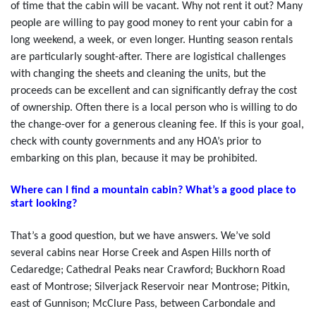
of time that the cabin will be vacant. Why not rent it out? Many
people are willing to pay good money to rent your cabin for a
long weekend, a week, or even longer. Hunting season rentals
are particularly sought-after. There are logistical challenges
with changing the sheets and cleaning the units, but the
proceeds can be excellent and can significantly defray the cost
of ownership. Often there is a local person who is willing to do
the change-over for a generous cleaning fee. If this is your goal,
check with county governments and any HOA’s prior to
embarking on this plan, because it may be prohibited.
Where can I find a mountain cabin? What’s a good place to
start looking?
That’s a good question, but we have answers. We’ve sold
several cabins near Horse Creek and Aspen Hills north of
Cedaredge; Cathedral Peaks near Crawford; Buckhorn Road
east of Montrose; Silverjack Reservoir near Montrose; Pitkin,
east of Gunnison; McClure Pass, between Carbondale and