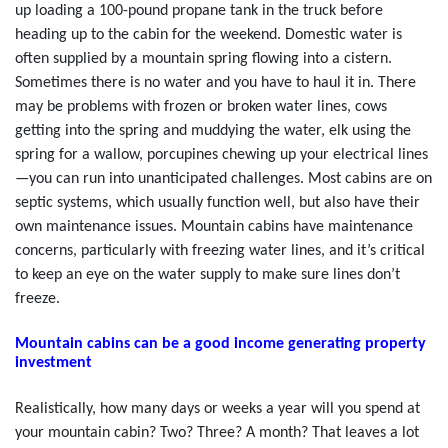
up loading a 100-pound propane tank in the truck before
heading up to the cabin for the weekend. Domestic water is
often supplied by a mountain spring flowing into a cistern.
Sometimes there is no water and you have to haul it in. There
may be problems with frozen or broken water lines, cows
getting into the spring and muddying the water, elk using the
spring for a wallow, porcupines chewing up your electrical lines
—you can run into unanticipated challenges. Most cabins are on
septic systems, which usually function well, but also have their
own maintenance issues. Mountain cabins have maintenance
concerns, particularly with freezing water lines, and it’s critical
to keep an eye on the water supply to make sure lines don’t
freeze.
Mountain cabins can be a good income generating property
investment
Realistically, how many days or weeks a year will you spend at
your mountain cabin? Two? Three? A month? That leaves a lot