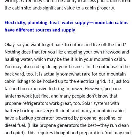
writing. Often they can’t. The ability to access public lands from
the cabin site adds significant value to a cabin property.
Electricity, plumbing, heat, water supply—mountain cabins
have different sources and supply
Okay, so you want to get back to nature and live off the land?
Nothing does that for you like chopping your own firewood and
hauling water, which may be the it is in your mountain cabin.
You may also end up doing your business in the outhouse in the
back yard, too. It is actually somewhat rare for our mountain
cabin listings to be hooked up to the electrical grid. It’s just too
far and too expensive to bring in power. However, propane
lanterns work just fine, and many people don’t know that
propane refrigerators work great, too. Solar systems with
battery backup are very efficient, and many mountain cabins
have a backup generator powered by propane, gasoline, or
diesel fuel. (I like propane generators the best—they run clean
and quiet). This requires thought and preparation. You may end