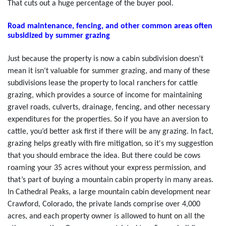
That cuts out a huge percentage of the buyer pool.
Road maintenance, fencing, and other common areas often
subsidized by summer grazing
Just because the property is now a cabin subdivision doesn’t
mean it isn’t valuable for summer grazing, and many of these
subdivisions lease the property to local ranchers for cattle
grazing, which provides a source of income for maintaining
gravel roads, culverts, drainage, fencing, and other necessary
expenditures for the properties. So if you have an aversion to
cattle, you’d better ask first if there will be any grazing. In fact,
grazing helps greatly with fire mitigation, so it's my suggestion
that you should embrace the idea. But there could be cows
roaming your 35 acres without your express permission, and
that’s part of buying a mountain cabin property in many areas.
In Cathedral Peaks, a large mountain cabin development near
Crawford, Colorado, the private lands comprise over 4,000
acres, and each property owner is allowed to hunt on all the