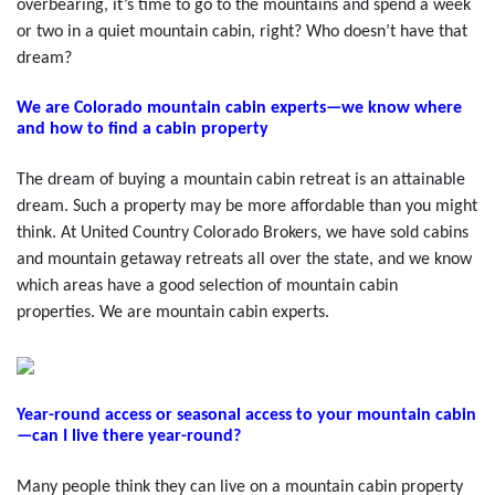
overbearing, it’s time to go to the mountains and spend a week
or two in a quiet mountain cabin, right? Who doesn’t have that
dream?
We are Colorado mountain cabin experts—we know where
and how to find a cabin property
The dream of buying a mountain cabin retreat is an attainable
dream. Such a property may be more affordable than you might
think. At United Country Colorado Brokers, we have sold cabins
and mountain getaway retreats all over the state, and we know
which areas have a good selection of mountain cabin
properties. We are mountain cabin experts.
Year-round access or seasonal access to your mountain cabin
—can I live there year-round?
Many people think they can live on a mountain cabin property