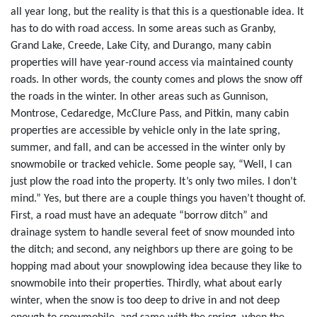
all year long, but the reality is that this is a questionable idea. It
has to do with road access. In some areas such as Granby,
Grand Lake, Creede, Lake City, and Durango, many cabin
properties will have year-round access via maintained county
roads. In other words, the county comes and plows the snow off
the roads in the winter. In other areas such as Gunnison,
Montrose, Cedaredge, McClure Pass, and Pitkin, many cabin
properties are accessible by vehicle only in the late spring,
summer, and fall, and can be accessed in the winter only by
snowmobile or tracked vehicle. Some people say, “Well, I can
just plow the road into the property. It’s only two miles. I don’t
mind.” Yes, but there are a couple things you haven’t thought of.
First, a road must have an adequate “borrow ditch” and
drainage system to handle several feet of snow mounded into
the ditch; and second, any neighbors up there are going to be
hopping mad about your snowplowing idea because they like to
snowmobile into their properties. Thirdly, what about early
winter, when the snow is too deep to drive in and not deep