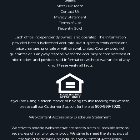
Lakefront Property for Sale
Meet Our Team
Land for Sale
Contact Us
Businesses for Sale
Privacy Statement
Terms of Use
Equine Property for Sale
Recently Sold
Hunting for Sale
Each office independently owned and operated. The Information
Mountain Property for Sale
provided herein is deemed accurate, but subject to errors, omissions,
Investment & Income for Sale
price changes, prior sale or withdrawal. United Country does not
guarantee or is anyway responsible for the accuracy or completeness of
Land for Sale
information, and provides said information without warranties of any
Mountain Property for Sale
kind. Please verify all facts.
Luxury for Sale
Investment & Income for Sale
Luxury for Sale
Resort Property for Sale
Resort Property for Sale
If you are using a screen reader, or having trouble reading this website,
please call our Customer Support for help at
800-999-1020
.
RV Parks & Mobile Homes for Sale
Resort Property for Sale
Web Content Accessibility Disclosure Statement:
Businesses for Sale
We strive to provide websites that are accessible to all possible persons
Hunting for Sale
regardless of ability or technology. We strive to meet the standards of
Commercial Property for Sale
the World Wide Web Consortium's Web Content Accessibility