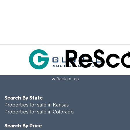
Back to top
Search By State
Properties for sale in Kansas
Properties for sale in Colorado
Search By Price