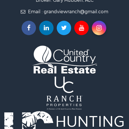
Investment & Income for Sale
Email :
grandviewranch@gmail.com
Vineyards & Wineries for Sale
Equine Property for Sale
Ranches for Sale
Mountain Property for Sale
Businesses for Sale
Commercial Property for Sale
Equine Property for Sale
Hunting for Sale
Businesses for Sale
Country Homes for Sale
Retirement & Active Adult for Sale
Investment & Income for Sale
Land for Sale
Ranches for Sale
Land for Sale
Recreational Property for Sale
Log Homes & Cabins for Sale
Home in Town for Sale