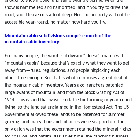
enough to snowmobile, and same with the spring, when the
snow is half melted and half drifted, and if you try to drive the
road, you’ll leave ruts a foot deep. No. The property will not be
accessible year-round, no matter how hard you try.
Mountain cabin subdivisions comprise much of the
mountain cabin inventory
For many people, the word “subdivision” doesn’t match with
“mountain cabin” because that’s exactly what they want to get
away from—rules, regulations, and people nitpicking each
other. True enough. But that is what comprises a great deal of
the mountain cabin inventory. Years ago, ranchers patented
large swaths of mountain land from the Stock Grazing Act of
1914. This is land that wasn’t suitable for farming or year-round
living, so the land sat unclaimed in the Homestead Act. The US
Government allowed these lands to be patented for summer
grazing, and many thousands of acres were snapped up. The
only catch was that the government retained the mineral rights
for coal, oil, and natural gas. Over time, the ranching business