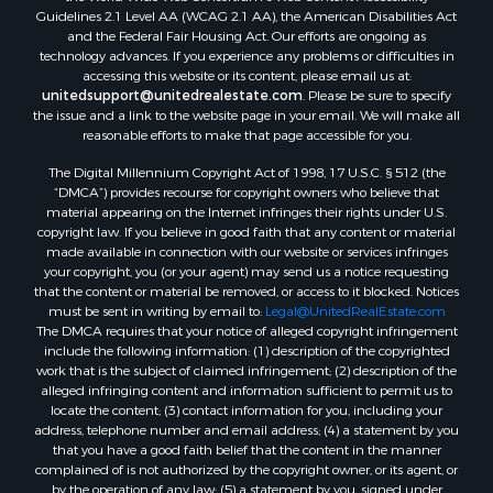
Search By County
Guidelines 2.1 Level AA (WCAG 2.1 AA), the American Disabilities Act
and the Federal Fair Housing Act. Our efforts are ongoing as
Properties for sale in Eagle county, CO
technology advances. If you experience any problems or difficulties in
Properties for sale in Saline county, KS
accessing this website or its content, please email us at:
Properties for sale in Montrose county, CO
unitedsupport@unitedrealestate.com
. Please be sure to specify
the issue and a link to the website page in your email. We will make all
Properties for sale in Garfield county, CO
reasonable efforts to make that page accessible for you.
Properties for sale in Ouray county, CO
The Digital Millennium Copyright Act of 1998, 17 U.S.C. § 512 (the
Properties for sale in Mesa county, CO
“DMCA”) provides recourse for copyright owners who believe that
Properties for sale in county, CO
material appearing on the Internet infringes their rights under U.S.
Properties for sale in Delta county, CO
copyright law. If you believe in good faith that any content or material
made available in connection with our website or services infringes
Properties for sale in La Plata county, CO
your copyright, you (or your agent) may send us a notice requesting
Properties for sale in Rio Blanco county, CO
that the content or material be removed, or access to it blocked. Notices
Properties for sale in Morgan county, CO
must be sent in writing by email to:
Legal@UnitedRealEstate.com
The DMCA requires that your notice of alleged copyright infringement
Properties for sale in Rio Grande county, CO
include the following information: (1) description of the copyrighted
Properties for sale in Archuleta county, CO
work that is the subject of claimed infringement; (2) description of the
Properties for sale in Gunnison county, CO
alleged infringing content and information sufficient to permit us to
locate the content; (3) contact information for you, including your
Search By City
address, telephone number and email address; (4) a statement by you
Properties for sale in Austin, CO
that you have a good faith belief that the content in the manner
Properties for sale in Montrose, CO
complained of is not authorized by the copyright owner, or its agent, or
by the operation of any law; (5) a statement by you, signed under
Properties for sale in Salina, KS