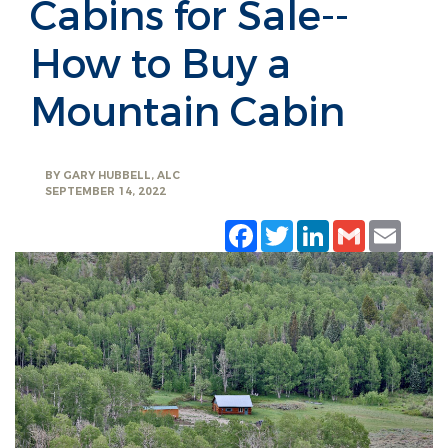
Cabins for Sale--
How to Buy a
Mountain Cabin
BY
GARY HUBBELL, ALC
SEPTEMBER 14, 2022
Facebook
Twitter
LinkedIn
Gmail
Emai