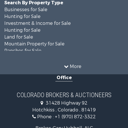
Search By Property Type
Businesses for Sale
Hunting for Sale
Investment & Income for Sale
Hunting for Sale
Land for Sale
Mountain Property for Sale
Ranches for Sale
Recreational Property for Sale
Country Homes for Sale
More
Ranches for Sale
Office
Commercial Property for Sale
Home in Town for Sale
Land for Sale
COLORADO BROKERS & AUCTIONEERS
Home in Town for Sale
31428 Highway 92
Land for Sale
Hotchkiss , Colorado , 81419
Mountain Property for Sale
Phone :
+1 (970) 872-3322
Recreational Property for Sale
Farms for Sale
Broker: Gary Hubbell, ALC