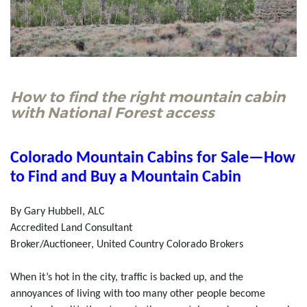
How to find the right mountain cabin
with National Forest access
Colorado Mountain Cabins for Sale—How
to Find and Buy a Mountain Cabin
By Gary Hubbell, ALC
Accredited Land Consultant
Broker/Auctioneer, United Country Colorado Brokers
When it’s hot in the city, traffic is backed up, and the
annoyances of living with too many other people become