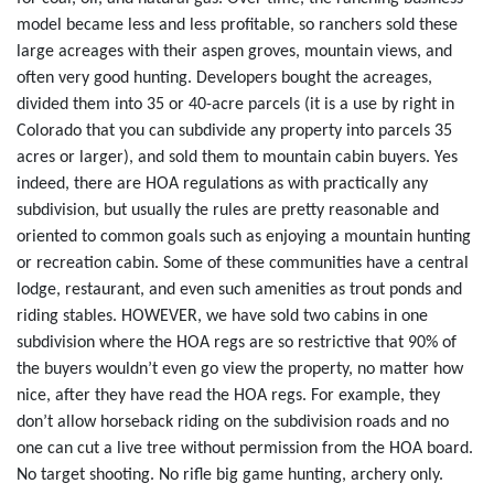
model became less and less profitable, so ranchers sold these
large acreages with their aspen groves, mountain views, and
often very good hunting. Developers bought the acreages,
divided them into 35 or 40-acre parcels (it is a use by right in
Colorado that you can subdivide any property into parcels 35
acres or larger), and sold them to mountain cabin buyers. Yes
indeed, there are HOA regulations as with practically any
subdivision, but usually the rules are pretty reasonable and
oriented to common goals such as enjoying a mountain hunting
or recreation cabin. Some of these communities have a central
lodge, restaurant, and even such amenities as trout ponds and
riding stables. HOWEVER, we have sold two cabins in one
subdivision where the HOA regs are so restrictive that 90% of
the buyers wouldn’t even go view the property, no matter how
nice, after they have read the HOA regs. For example, they
don’t allow horseback riding on the subdivision roads and no
one can cut a live tree without permission from the HOA board.
No target shooting. No rifle big game hunting, archery only.