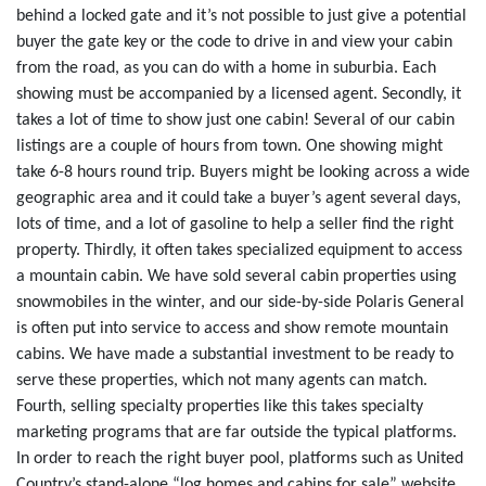
behind a locked gate and it’s not possible to just give a potential
buyer the gate key or the code to drive in and view your cabin
from the road, as you can do with a home in suburbia. Each
showing must be accompanied by a licensed agent. Secondly, it
takes a lot of time to show just one cabin! Several of our cabin
listings are a couple of hours from town. One showing might
take 6-8 hours round trip. Buyers might be looking across a wide
geographic area and it could take a buyer’s agent several days,
lots of time, and a lot of gasoline to help a seller find the right
property. Thirdly, it often takes specialized equipment to access
a mountain cabin. We have sold several cabin properties using
snowmobiles in the winter, and our side-by-side Polaris General
is often put into service to access and show remote mountain
cabins. We have made a substantial investment to be ready to
serve these properties, which not many agents can match.
Fourth, selling specialty properties like this takes specialty
marketing programs that are far outside the typical platforms.
In order to reach the right buyer pool, platforms such as United
Country’s stand-alone “log homes and cabins for sale” website