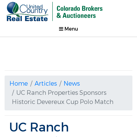
Menu
Home
Articles
News
UC Ranch Properties Sponsors
Historic Devereux Cup Polo Match
UC Ranch