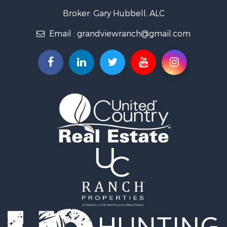
Home in Town for Sale
Broker: Gary Hubbell, ALC
Land for Sale
Email :
grandviewranch@gmail.com
Home in Town for Sale
Land for Sale
Mountain Property for Sale
Recreational Property for Sale
Farms for Sale
Investment & Income for Sale
Vineyards & Wineries for Sale
Equine Property for Sale
Ranches for Sale
Mountain Property for Sale
Businesses for Sale
Commercial Property for Sale
Equine Property for Sale
Businesses for Sale
Country Homes for Sale
Retirement & Active Adult for Sale
Investment & Income for Sale