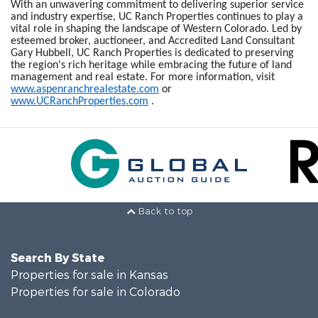
With an unwavering commitment to delivering superior service
and industry expertise, UC Ranch Properties continues to play a
vital role in shaping the landscape of Western Colorado. Led by
esteemed broker, auctioneer, and Accredited Land Consultant
Gary Hubbell, UC Ranch Properties is dedicated to preserving
the region's rich heritage while embracing the future of land
management and real estate. For more information, visit
www.aspenranchrealestate.com
or
www.UCRanchProperties.com
.
Back to top
Search By State
Properties for sale in Kansas
Properties for sale in Colorado