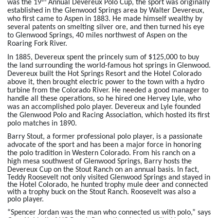
th
was the 19
Annual Devereux Polo Cup, the sport was originally
established in the Glenwood Springs area by Walter Devereux,
who first came to Aspen in 1883. He made himself wealthy by
several patents on smelting silver ore, and then turned his eye
to Glenwood Springs, 40 miles northwest of Aspen on the
Roaring Fork River.
In 1885, Devereux spent the princely sum of $125,000 to buy
the land surrounding the world-famous hot springs in Glenwood.
Devereux built the Hot Springs Resort and the Hotel Colorado
above it, then brought electric power to the town with a hydro
turbine from the Colorado River. He needed a good manager to
handle all these operations, so he hired one Hervey Lyle, who
was an accomplished polo player. Devereux and Lyle founded
the Glenwood Polo and Racing Association, which hosted its first
polo matches in 1890.
Barry Stout, a former professional polo player, is a passionate
advocate of the sport and has been a major force in honoring
the polo tradition in Western Colorado. From his ranch on a
high mesa southwest of Glenwood Springs, Barry hosts the
Devereux Cup on the Stout Ranch on an annual basis.
In fact,
Teddy Roosevelt not only visited Glenwood Springs and stayed in
the Hotel Colorado, he hunted trophy mule deer and connected
with a trophy buck on the Stout Ranch. Roosevelt was also a
polo player.
“Spencer Jordan was the man who connected us with polo,” says