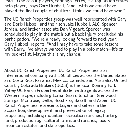
lead. “One of our players, Santiago Torres, is a top United States
polo player,” says Gary Hubbell, “and I wish we could have
played the final couple of chukkers. I think we could have won.”
The UC Ranch Properties group was well represented with Gary
and Doris Hubbell and their son Jake Hubbell, ALC; Spencer
Jordan; and broker associate Dan Vigeant. Spencer was
scheduled to play in the match but a back injury precluded his
participation. “We’re already looking forward to next year!”
Gary Hubbell reports. “And I may have to take some lessons
with Barry. I’ve always wanted to play in a polo match—it’s on
my bucket list. Maybe this is my chance!”
About UC Ranch Properties:
UC Ranch Properties is an
international company with 550 offices across the United States
and Costa Rica, Panama, Mexico, Canada, and Australia. United
Country Colorado Brokers (UCCB) is the local Roaring Fork
Valley UC Ranch Properties affiliate, with agents across the
Western Slope, including Loma, Grand Junction, Glenwood
Springs, Montrose, Delta, Hotchkiss, Basalt, and Aspen. UC
Ranch Properties represents buyers and sellers in the
acquisition, development, and preservation of legacy
properties, including mountain recreation ranches, hunting
land, production agricultural farms and ranches, luxury
mountain estates, and ski properties.