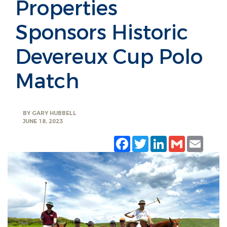
Properties
Sponsors Historic
Devereux Cup Polo
Match
BY
GARY HUBBELL
JUNE 18, 2023
Facebook
Twitter
LinkedIn
Gmail
Emai