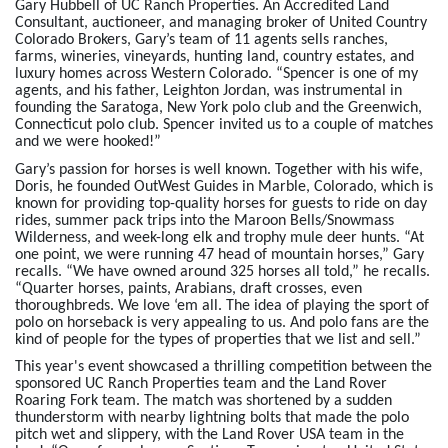
Gary Hubbell of UC Ranch Properties. An Accredited Land
Consultant, auctioneer, and managing broker of United Country
Colorado Brokers, Gary’s team of 11 agents sells ranches,
farms, wineries, vineyards, hunting land, country estates, and
luxury homes across Western Colorado. “Spencer is one of my
agents, and his father, Leighton Jordan, was instrumental in
founding the Saratoga, New York polo club and the Greenwich,
Connecticut polo club. Spencer invited us to a couple of matches
and we were hooked!”
Gary’s passion for horses is well known. Together with his wife,
Doris, he founded OutWest Guides in Marble, Colorado, which is
known for providing top-quality horses for guests to ride on day
rides, summer pack trips into the Maroon Bells/Snowmass
Wilderness, and week-long elk and trophy mule deer hunts. “At
one point, we were running 47 head of mountain horses,” Gary
recalls. “We have owned around 325 horses all told,” he recalls.
“Quarter horses, paints, Arabians, draft crosses, even
thoroughbreds. We love ‘em all. The idea of playing the sport of
polo on horseback is very appealing to us. And polo fans are the
kind of people for the types of properties that we list and sell.”
This year's event showcased a thrilling competition between the
sponsored UC Ranch Properties team and the Land Rover
Roaring Fork team. The match was shortened by a sudden
thunderstorm with nearby lightning bolts that made the polo
pitch wet and slippery, with the Land Rover USA team in the