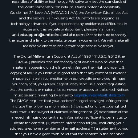
regardless of ability or technology. We strive to meet the standards of
Resort Property for Sale
the World Wide Web Consortium's Web Content Accessibility
RV Parks & Mobile Homes for Sale
Guidelines 2.1 Level AA (WCAG 2.1 AA), the American Disabilities Act
and the Federal Fair Housing Act. Our efforts are ongoing as
Resort Property for Sale
technology advances. If you experience any problems or difficulties in
Businesses for Sale
accessing this website or its content, please email us at:
Hunting for Sale
unitedsupport@unitedrealestate.com
. Please be sure to specify
the issue and a link to the website page in your email. We will make all
Commercial Property for Sale
reasonable efforts to make that page accessible for you.
Search By County
The Digital Millennium Copyright Act of 1998, 17 U.S.C. § 512 (the
Properties for sale in Eagle county, CO
“DMCA”) provides recourse for copyright owners who believe that
Properties for sale in Las Animas county, CO
material appearing on the Internet infringes their rights under U.S.
Properties for sale in Saline county, KS
copyright law. If you believe in good faith that any content or material
made available in connection with our website or services infringes
Properties for sale in Montrose county, CO
your copyright, you (or your agent) may send us a notice requesting
Properties for sale in Garfield county, CO
that the content or material be removed, or access to it blocked. Notices
Properties for sale in Ouray county, CO
must be sent in writing by email to:
Legal@UnitedRealEstate.com
The DMCA requires that your notice of alleged copyright infringement
Properties for sale in Mesa county, CO
include the following information: (1) description of the copyrighted
Properties for sale in county, CO
work that is the subject of claimed infringement; (2) description of the
Properties for sale in Delta county, CO
alleged infringing content and information sufficient to permit us to
locate the content; (3) contact information for you, including your
Properties for sale in La Plata county, CO
address, telephone number and email address; (4) a statement by you
Properties for sale in Rio Blanco county, CO
that you have a good faith belief that the content in the manner
Properties for sale in Morgan county, CO