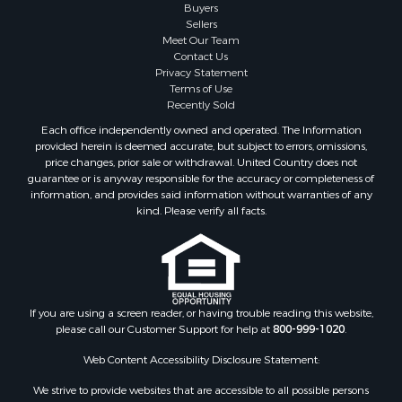
Investment & Income for Sale
Buyers
Sellers
Resort Property for Sale
Meet Our Team
RV Parks & Mobile Homes for Sale
Contact Us
Luxury for Sale
Privacy Statement
Terms of Use
Mountain Property for Sale
Recently Sold
Riverfront Property for Sale
Each office independently owned and operated. The Information
Lakefront Property for Sale
provided herein is deemed accurate, but subject to errors, omissions,
Land for Sale
price changes, prior sale or withdrawal. United Country does not
guarantee or is anyway responsible for the accuracy or completeness of
Businesses for Sale
information, and provides said information without warranties of any
Equine Property for Sale
kind. Please verify all facts.
Hunting for Sale
Mountain Property for Sale
Investment & Income for Sale
Land for Sale
Mountain Property for Sale
If you are using a screen reader, or having trouble reading this website,
please call our Customer Support for help at
800-999-1020
.
Luxury for Sale
Investment & Income for Sale
Web Content Accessibility Disclosure Statement:
Luxury for Sale
We strive to provide websites that are accessible to all possible persons
Resort Property for Sale