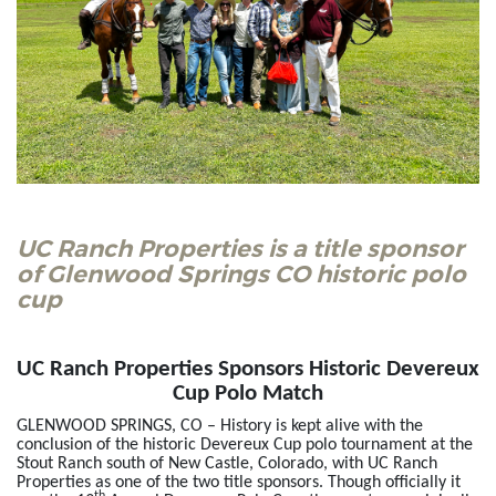
UC Ranch Properties is a title sponsor
of Glenwood Springs CO historic polo
cup
UC Ranch Properties Sponsors Historic Devereux
Cup Polo Match
GLENWOOD SPRINGS, CO – History is kept alive with the
conclusion of the historic Devereux Cup polo tournament at the
Stout Ranch south of New Castle, Colorado, with UC Ranch
Properties as one of the two title sponsors. Though officially it