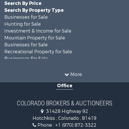
Search By Price
Search By Property Type
Businesses for Sale
Hunting for Sale
Investment & Income for Sale
Mountain Property for Sale
Businesses for Sale
Recreational Property for Sale
Businesses for Sale
Hunting for Sale
Investment & Income for Sale
More
Hunting for Sale
Office
Land for Sale
Mountain Property for Sale
Ranches for Sale
COLORADO BROKERS & AUCTIONEERS
Recreational Property for Sale
31428 Highway 92
Country Homes for Sale
Hotchkiss , Colorado , 81419
Ranches for Sale
Phone :
+1 (970) 872-3322
Commercial Property for Sale