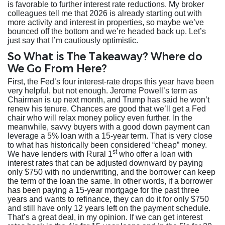
is favorable to further interest rate reductions. My broker
colleagues tell me that 2026 is already starting out with
more activity and interest in properties, so maybe we’ve
bounced off the bottom and we’re headed back up. Let’s
just say that I’m cautiously optimistic.
So What is The Takeaway? Where do
We Go From Here?
First, the Fed’s four interest-rate drops this year have been
very helpful, but not enough. Jerome Powell’s term as
Chairman is up next month, and Trump has said he won’t
renew his tenure. Chances are good that we’ll get a Fed
chair who will relax money policy even further. In the
meanwhile, savvy buyers with a good down payment can
leverage a 5% loan with a 15-year term. That is very close
to what has historically been considered “cheap” money.
st
We have lenders with Rural 1
who offer a loan with
interest rates that can be adjusted downward by paying
only $750 with no underwriting, and the borrower can keep
the term of the loan the same. In other words, if a borrower
has been paying a 15-year mortgage for the past three
years and wants to refinance, they can do it for only $750
and still have only 12 years left on the payment schedule.
That’s a great deal, in my opinion. If we can get interest