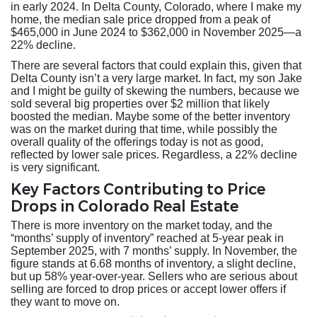
in early 2024. In Delta County, Colorado, where I make my
home, the median sale price dropped from a peak of
$465,000 in June 2024 to $362,000 in November 2025—a
22% decline.
There are several factors that could explain this, given that
Delta County isn’t a very large market. In fact, my son Jake
and I might be guilty of skewing the numbers, because we
sold several big properties over $2 million that likely
boosted the median. Maybe some of the better inventory
was on the market during that time, while possibly the
overall quality of the offerings today is not as good,
reflected by lower sale prices. Regardless, a 22% decline
is very significant.
Key Factors Contributing to Price
Drops in Colorado Real Estate
There is more inventory on the market today, and the
“months’ supply of inventory” reached at 5-year peak in
September 2025, with 7 months’ supply. In November, the
figure stands at 6.68 months of inventory, a slight decline,
but up 58% year-over-year. Sellers who are serious about
selling are forced to drop prices or accept lower offers if
they want to move on.