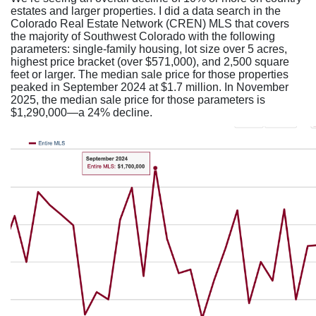
estates and larger properties. I did a data search in the
Colorado Real Estate Network (CREN) MLS that covers
the majority of Southwest Colorado with the following
parameters: single-family housing, lot size over 5 acres,
highest price bracket (over $571,000), and 2,500 square
feet or larger. The median sale price for those properties
peaked in September 2024 at $1.7 million. In November
2025, the median sale price for those parameters is
$1,290,000—a 24% decline.