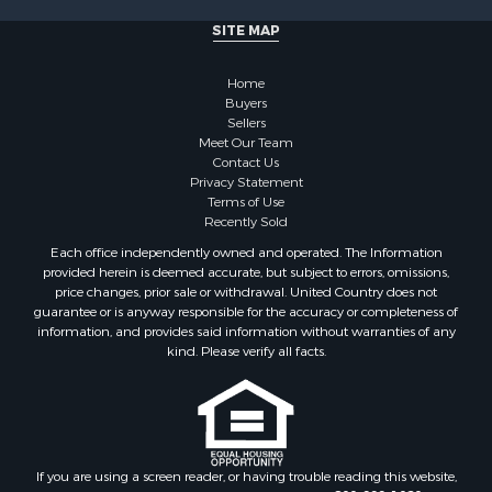
Log Homes & Cabins for Sale
SITE MAP
Bed & Breakfast / Lodges for Sale
Businesses for Sale
Home
Investment & Income for Sale
Buyers
Sellers
Resort Property for Sale
Meet Our Team
RV Parks & Mobile Homes for Sale
Contact Us
Luxury for Sale
Privacy Statement
Terms of Use
Mountain Property for Sale
Recently Sold
Riverfront Property for Sale
Each office independently owned and operated. The Information
Lakefront Property for Sale
provided herein is deemed accurate, but subject to errors, omissions,
Land for Sale
price changes, prior sale or withdrawal. United Country does not
guarantee or is anyway responsible for the accuracy or completeness of
Businesses for Sale
information, and provides said information without warranties of any
Equine Property for Sale
kind. Please verify all facts.
Hunting for Sale
Mountain Property for Sale
Investment & Income for Sale
Land for Sale
Mountain Property for Sale
If you are using a screen reader, or having trouble reading this website,
please call our Customer Support for help at
800-999-1020
.