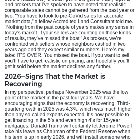
and brokers that I’ve spoken to have noted that realistic
comparable sales cannot be gathered from the past year or
two. “You have to look to pre-CoVid sales for accurate
market data,” a fellow Accredited Land Consultant told me.
“Nothing from the past couple of years makes any sense in
today’s market. If your sellers are counting on those kinds
of results, they’ve missed the boat.” As brokers, we’re
confronted with sellers whose neighbors cashed in two
years ago and they expect similar numbers. Here’s my
take: IT’S OVER. You missed the boat. If you want to sell,
you’ll have to get realistic on pricing, and hopefully you’ll
get it sold before the market declines any further.
2026—Signs That the Market is
Recovering
In my perspective, perhaps November 2025 was the low
point of the market in the past four years. We have
encouraging signs that the economy is recovering. Third-
quarter growth in 2025 was 4.3%, which was much higher
than any so-called experts expected. It’s now possible to
get financing in the 5’s and even high 4’s for 15-year
mortgages. Donald Trump will certainly let Jerome Powell
take his leave as Chairman of the Federal Reserve when
his term is up in early 2026, and will install someone who