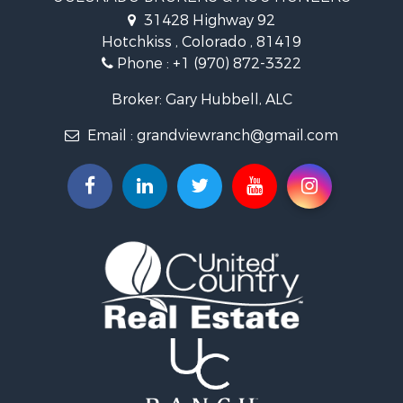
Recreational Property for Sale
31428 Highway 92
Country Homes for Sale
Hotchkiss , Colorado , 81419
Ranches for Sale
Phone :
+1 (970) 872-3322
Commercial Property for Sale
Home in Town for Sale
Broker: Gary Hubbell, ALC
Land for Sale
Email :
grandviewranch@gmail.com
Home in Town for Sale
Land for Sale
Mountain Property for Sale
Recreational Property for Sale
Farms for Sale
Investment & Income for Sale
Vineyards & Wineries for Sale
Equine Property for Sale
Ranches for Sale
Mountain Property for Sale
Businesses for Sale
Commercial Property for Sale
Equine Property for Sale