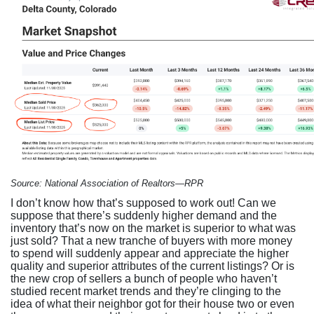
Source: National Association of Realtors—RPR
I don’t know how that’s supposed to work out! Can we
suppose that there’s suddenly higher demand and the
inventory that’s now on the market is superior to what was
just sold? That a new tranche of buyers with more money
to spend will suddenly appear and appreciate the higher
quality and superior attributes of the current listings? Or is
the new crop of sellers a bunch of people who haven’t
studied recent market trends and they’re clinging to the
idea of what their neighbor got for their house two or even