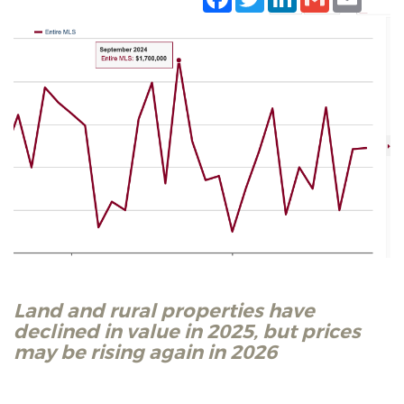
Land and rural properties have
declined in value in 2025, but prices
may be rising again in 2026