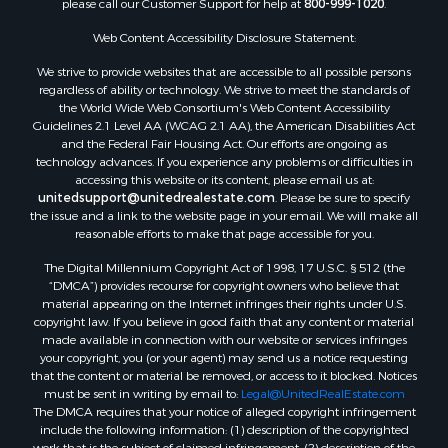
Luxury for Sale
Investment & Income for Sale
Web Content Accessibility Disclosure Statement:
Luxury for Sale
We strive to provide websites that are accessible to all possible persons
Resort Property for Sale
regardless of ability or technology. We strive to meet the standards of
Resort Property for Sale
the World Wide Web Consortium's Web Content Accessibility
RV Parks & Mobile Homes for Sale
Guidelines 2.1 Level AA (WCAG 2.1 AA), the American Disabilities Act
and the Federal Fair Housing Act. Our efforts are ongoing as
Resort Property for Sale
technology advances. If you experience any problems or difficulties in
Businesses for Sale
accessing this website or its content, please email us at:
Hunting for Sale
unitedsupport@unitedrealestate.com
. Please be sure to specify
the issue and a link to the website page in your email. We will make all
Commercial Property for Sale
reasonable efforts to make that page accessible for you.
Search By County
The Digital Millennium Copyright Act of 1998, 17 U.S.C. § 512 (the
Properties for sale in Eagle county, CO
“DMCA”) provides recourse for copyright owners who believe that
Properties for sale in Las Animas county, CO
material appearing on the Internet infringes their rights under U.S.
Properties for sale in Saline county, KS
copyright law. If you believe in good faith that any content or material
made available in connection with our website or services infringes
Properties for sale in Montrose county, CO
your copyright, you (or your agent) may send us a notice requesting
Properties for sale in Garfield county, CO
that the content or material be removed, or access to it blocked. Notices
Properties for sale in Ouray county, CO
must be sent in writing by email to:
Legal@UnitedRealEstate.com
The DMCA requires that your notice of alleged copyright infringement
Properties for sale in Mesa county, CO
include the following information: (1) description of the copyrighted
Properties for sale in county, CO
work that is the subject of claimed infringement; (2) description of the