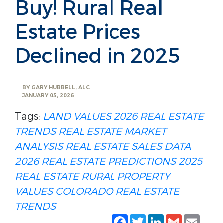
Buy! Rural Real
Estate Prices
Declined in 2025
BY
GARY HUBBELL, ALC
JANUARY 05, 2026
Tags:
LAND VALUES
2026 REAL ESTATE
TRENDS
REAL ESTATE MARKET
ANALYSIS
REAL ESTATE SALES DATA
2026 REAL ESTATE PREDICTIONS
2025
REAL ESTATE
RURAL PROPERTY
VALUES
COLORADO REAL ESTATE
TRENDS
Facebook
Twitter
LinkedIn
Gmail
Emai