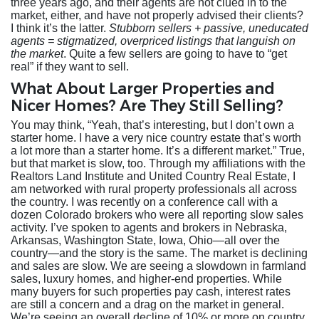
three years ago, and their agents are not clued in to the
market, either, and have not properly advised their clients?
I think it’s the latter.
Stubborn sellers + passive, uneducated
agents = stigmatized, overpriced listings that languish on
the market
. Quite a few sellers are going to have to “get
real” if they want to sell.
What About Larger Properties and
Nicer Homes? Are They Still Selling?
You may think, “Yeah, that’s interesting, but I don’t own a
starter home. I have a very nice country estate that’s worth
a lot more than a starter home. It’s a different market.” True,
but that market is slow, too. Through my affiliations with the
Realtors Land Institute and United Country Real Estate, I
am networked with rural property professionals all across
the country. I was recently on a conference call with a
dozen Colorado brokers who were all reporting slow sales
activity. I’ve spoken to agents and brokers in Nebraska,
Arkansas, Washington State, Iowa, Ohio—all over the
country—and the story is the same. The market is declining
and sales are slow. We are seeing a slowdown in farmland
sales, luxury homes, and higher-end properties. While
many buyers for such properties pay cash, interest rates
are still a concern and a drag on the market in general.
We’re seeing an overall decline of 10% or more on country