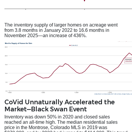
The inventory supply of larger homes on acreage went
from 3.8 months in January 2022 to 16.6 months in
November 2025—an increase of 436%.
CoVid Unnaturally Accelerated the
Market—Black Swan Event
Inventory was down 50% in 2020 and closed sales
reached an all-time high. The median residential sales
price in the Montrose, Colorado MLS in 2019 was