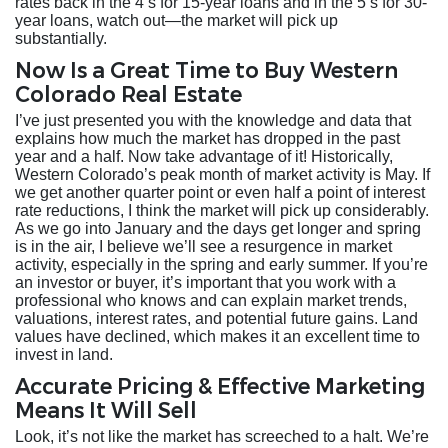
rates back in the 4’s for 15-year loans and in the 5’s for 30-
year loans, watch out—the market will pick up
substantially.
Now Is a Great Time to Buy Western
Colorado Real Estate
I’ve just presented you with the knowledge and data that
explains how much the market has dropped in the past
year and a half. Now take advantage of it! Historically,
Western Colorado’s peak month of market activity is May. If
we get another quarter point or even half a point of interest
rate reductions, I think the market will pick up considerably.
As we go into January and the days get longer and spring
is in the air, I believe we’ll see a resurgence in market
activity, especially in the spring and early summer. If you’re
an investor or buyer, it’s important that you work with a
professional who knows and can explain market trends,
valuations, interest rates, and potential future gains. Land
values have declined, which makes it an excellent time to
invest in land.
Accurate Pricing & Effective Marketing
Means It Will Sell
Look, it’s not like the market has screeched to a halt. We’re