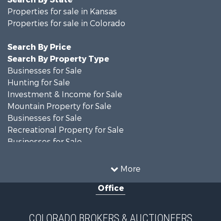
Properties for sale in Kansas
Properties for sale in Colorado
Search By Price
Search By Property Type
Businesses for Sale
Hunting for Sale
Investment & Income for Sale
Mountain Property for Sale
Businesses for Sale
Recreational Property for Sale
Businesses for Sale
Hunting for Sale
Investment & Income for Sale
More
Hunting for Sale
Office
Land for Sale
Mountain Property for Sale
Ranches for Sale
COLORADO BROKERS & AUCTIONEERS