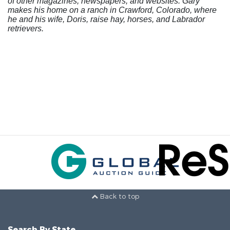
of other magazines, newspapers, and websites. Gary
makes his home on a ranch in Crawford, Colorado, where
he and his wife, Doris, raise hay, horses, and Labrador
retrievers.
Back to top
Search By State