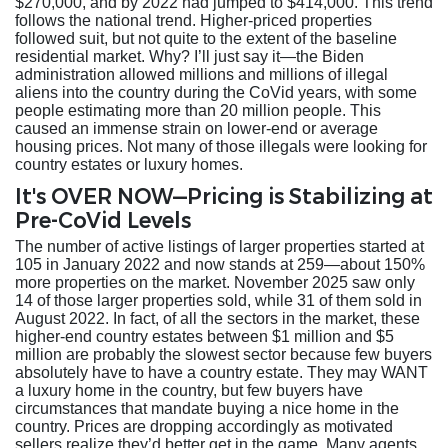
$270,000, and by 2022 had jumped to $414,000. This trend
follows the national trend. Higher-priced properties
followed suit, but not quite to the extent of the baseline
residential market. Why? I’ll just say it—the Biden
administration allowed millions and millions of illegal
aliens into the country during the CoVid years, with some
people estimating more than 20 million people. This
caused an immense strain on lower-end or average
housing prices. Not many of those illegals were looking for
country estates or luxury homes.
It's OVER NOW—Pricing is Stabilizing at
Pre-CoVid Levels
The number of active listings of larger properties started at
105 in January 2022 and now stands at 259—about 150%
more properties on the market. November 2025 saw only
14 of those larger properties sold, while 31 of them sold in
August 2022. In fact, of all the sectors in the market, these
higher-end country estates between $1 million and $5
million are probably the slowest sector because few buyers
absolutely have to have a country estate. They may WANT
a luxury home in the country, but few buyers have
circumstances that mandate buying a nice home in the
country. Prices are dropping accordingly as motivated
sellers realize they’d better get in the game. Many agents