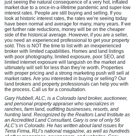
just seeing the natural consequence of a very hot, inflated
market due to a once-in-a-lifetime pandemic and super-low
interest rates. People are still buying and selling. If you
look at historic interest rates, the rates we’re seeing today
have been normal and average for many, many years. If we
get further rate reductions, money will be on the cheaper
side of the historical average. However, if you are a seller,
you need an experienced professional to get your property
sold. This is NOT the time to list with an inexperienced
broker with limited capabilities. Homes and land listings
with poor photography, limited exposure, poor SEO, and
limited internet exposure will languish on the market and
ultimately will sell for less than they’re worth. Properties
with proper pricing and a strong marketing push will sell at
market rates. Are you interested in buying or selling? Our
land brokers and property professionals can help you with
the process. Call us for a consultation.
Gary Hubbell, ALC, is a Colorado land broker, auctioneer,
and personal property appraiser who specializes in
ranches, farm land, outfitting businesses, resorts, and
hunting land. Recognized by the Realtors Land Institute as
an Accredited Land Consultant, Gary is one of only 56
ALC’s in Colorado. He has written about land issues for
Terra Firma, RLI’s national magazine, as well as hundreds