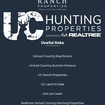
Businesses for Sale
Country Homes for Sale
Retirement & Active Adult for Sale
Investment & Income for Sale
Land for Sale
Ranches for Sale
Land for Sale
Useful links
Recreational Property for Sale
Log Homes & Cabins for Sale
Home in Town for Sale
United Country Real Estate
Land for Sale
Equine Property for Sale
United Country Auction Services
Farms for Sale
UC Ranch Properties
Ranches for Sale
Recreational Property for Sale
UC Land for Sale
Country Homes for Sale
Hunting for Sale
Join our team
Mountain Property for Sale
Realtree United Country Hunting Properties
Land for Sale