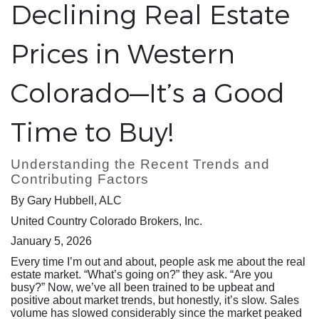
Declining Real Estate
Prices in Western
Colorado—It’s a Good
Time to Buy!
Understanding the Recent Trends and
Contributing Factors
By Gary Hubbell, ALC
United Country Colorado Brokers, Inc.
January 5, 2026
Every time I’m out and about, people ask me about the real
estate market. “What’s going on?” they ask. “Are you
busy?” Now, we’ve all been trained to be upbeat and
positive about market trends, but honestly, it’s slow. Sales
volume has slowed considerably since the market peaked