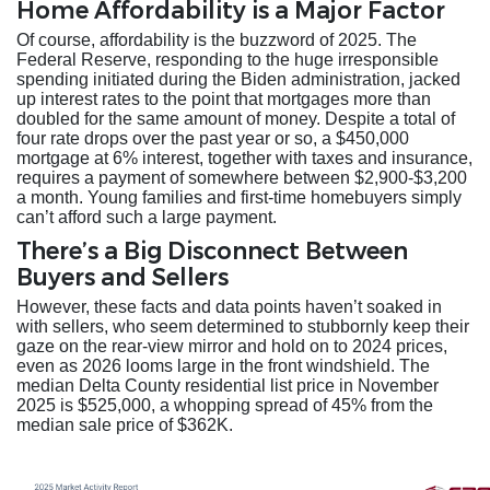
Home Affordability is a Major Factor
Of course, affordability is the buzzword of 2025. The
Federal Reserve, responding to the huge irresponsible
spending initiated during the Biden administration, jacked
up interest rates to the point that mortgages more than
doubled for the same amount of money. Despite a total of
four rate drops over the past year or so, a $450,000
mortgage at 6% interest, together with taxes and insurance,
requires a payment of somewhere between $2,900-$3,200
a month. Young families and first-time homebuyers simply
can’t afford such a large payment.
There’s a Big Disconnect Between
Buyers and Sellers
However, these facts and data points haven’t soaked in
with sellers, who seem determined to stubbornly keep their
gaze on the rear-view mirror and hold on to 2024 prices,
even as 2026 looms large in the front windshield. The
median Delta County residential list price in November
2025 is $525,000, a whopping spread of 45% from the
median sale price of $362K.