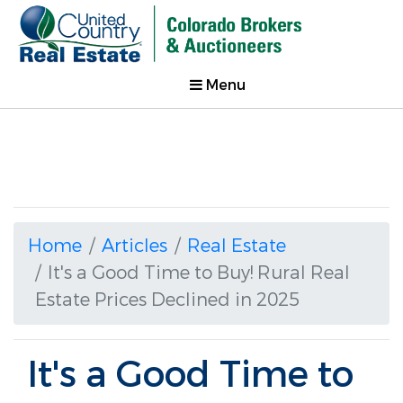
Menu
Home
Articles
Real Estate
It's a Good Time to Buy! Rural Real
Estate Prices Declined in 2025
It's a Good Time to