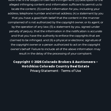
Properties for sale in Delta county, CO
alleged infringing content and information sufficient to permit us to
locate the content; (3) contact information for you, including your
Properties for sale in La Plata county, CO
address, telephone number and email address; (4) a statement by you
Properties for sale in Rio Blanco county, CO
that you have a good faith belief that the content in the manner
Properties for sale in Morgan county, CO
complained of is not authorized by the copyright owner, or its agent, or
by the operation of any law; (5) a statement by you, signed under
Properties for sale in Rio Grande county, CO
penalty of perjury, that the information in the notification is accurate
Properties for sale in Archuleta county, CO
and that you have the authority to enforce the copyrights that are
Properties for sale in Gunnison county, CO
claimed to be infringed; and (6) a physical or electronic signature of
the copyright owner or a person authorized to act on the copyright
Search By City
owner’s behalf. Failure to include all of the above information may
Properties for sale in Austin, CO
result in the delay of the processing of your complaint.
Properties for sale in Montrose, CO
Copyright © 2026 Colorado Brokers & Auctioneers ~
Properties for sale in Salina, KS
Hotchkiss Colorado Country Real Estate
Properties for sale in Pagosa Springs, CO
Privacy Statement
-
Terms of Use
Properties for sale in Burns, CO
Properties for sale in Delta, CO
Properties for sale in Gunnison, CO
Properties for sale in Wiggins, CO
Properties for sale in Hotchkiss, CO
Properties for sale in Salina, KS
Properties for sale in Kim, CO