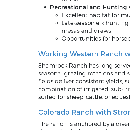
Recreational and Hunting
Excellent habitat for mu
Late-season elk hunting
mesas and draws
Opportunities for horseb
Working Western Ranch wi
Shamrock Ranch has long served
seasonal grazing rotations and 
fields deliver consistent yields, 
combination of irrigated, sub-irr
suited for sheep, cattle, or eques
Colorado Ranch with Stro
The ranch is anchored by
a dive