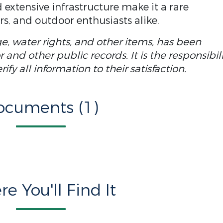
 extensive infrastructure make it a rare
rs, and outdoor enthusiasts alike.
ge, water rights, and other items, has been
and other public records. It is the responsibil
fy all information to their satisfaction.
ocuments (1)
e You'll Find It