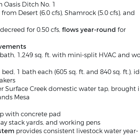
om Oasis Ditch No. 1
from Desert (6.0 cfs), Shamrock (5.0 cfs), and
decreed for 0.50 cfs,
flows year-round
for
ovements
5 bath, 1,249 sq. ft. with mini-split HVAC and w
2 bed, 1 bath each (605 sq. ft. and 840 sq. ft.), i
akers
 Surface Creek domestic water tap, brought 
lands Mesa
op with concrete pad
hay stack yards, and working pens
ystem
provides consistent livestock water year-