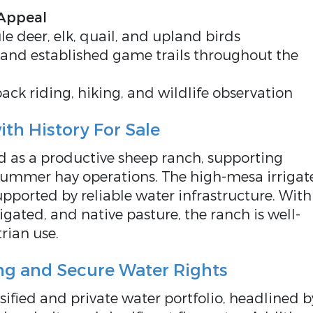
 Appeal
le deer, elk, quail, and upland birds
 and established game trails throughout the
ack riding, hiking, and wildlife observation
th History For Sale
 as a productive sheep ranch, supporting
summer hay operations. The high-mesa irrigat
supported by reliable water infrastructure. With
igated, and native pasture, the ranch is well-
trian use.
ng and Secure Water Rights
rsified and private water portfolio, headlined b