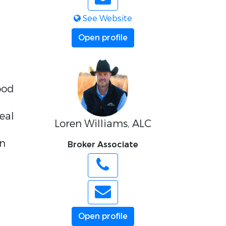
See Website
Open profile
ood
deal
Loren Williams, ALC
in
Broker Associate
Open profile