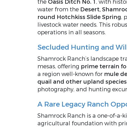
the
Oasis Ditch No. 1
, with histo
water from the
Desert, Shamroc
round Hotchkiss Slide Spring
, 
livestock water needs. This robu
operations in all seasons.
Secluded Hunting and Wild
Shamrock Ranch’s landscape tra
mesas, offering
prime terrain f
a region well-known for
mule de
quail and other upland species
photography, and hunting excur
A Rare Legacy Ranch Oppo
Shamrock Ranch is a one-of-a-k
agricultural foundation with pri