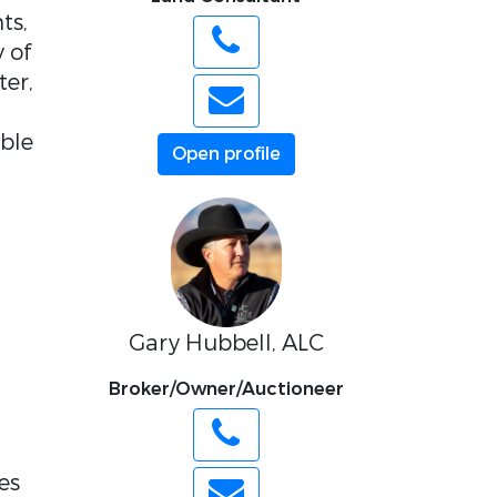
ts,
y of
ter,
ible
Open profile
Gary Hubbell, ALC
Broker/Owner/Auctioneer
es