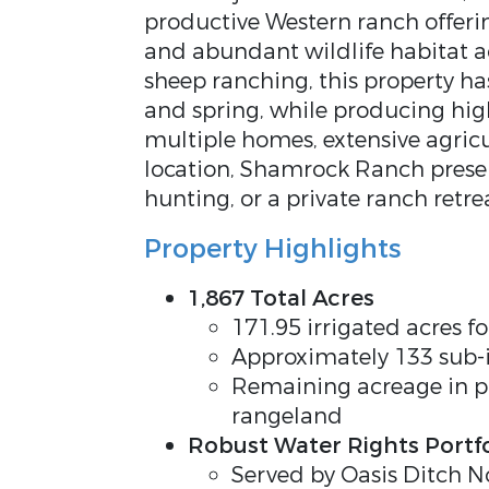
productive Western ranch offerin
and abundant wildlife habitat 
sheep ranching, this property ha
and spring, while producing hig
multiple homes, extensive agricu
location, Shamrock Ranch present
hunting, or a private ranch retre
Property Highlights
1,867 Total Acres
171.95 irrigated acres 
Approximately 133 sub-
Remaining acreage in pi
rangeland
Robust Water Rights Portfo
Served by Oasis Ditch N