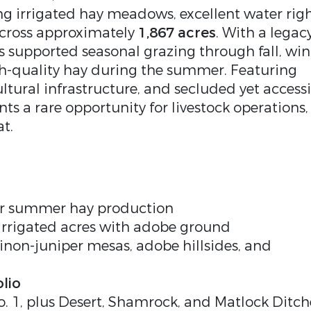
g irrigated hay meadows, excellent water righ
across approximately
1,867 acres
. With a legac
s supported seasonal grazing through fall, win
h-quality hay during the summer. Featuring
ltural infrastructure, and secluded yet access
s a rare opportunity for livestock operations,
at.
for summer hay production
irrigated acres with adobe ground
non-juniper mesas, adobe hillsides, and
lio
o. 1, plus Desert, Shamrock, and Matlock Ditch