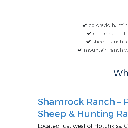
colorado huntin
cattle ranch fo
sheep ranch fo
mountain ranch w
Why
Shamrock Ranch – P
Sheep & Hunting Ra
Located just west of Hotchkiss, 