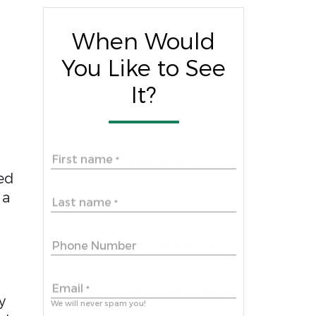
When Would
You Like to See
It?
First name
*
ed
 a
Last name
*
Phone Number
Email
*
y
We will never spam you!