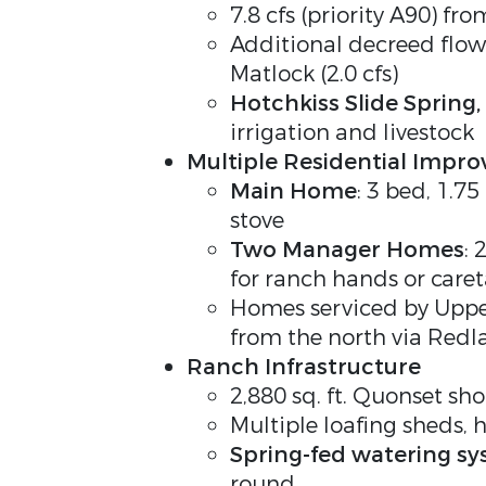
7.8 cfs (priority A90) fr
Additional decreed flow 
Matlock (2.0 cfs)
Hotchkiss Slide Spring
,
irrigation and livestock
Multiple Residential Impr
Main Home
: 3 bed, 1.7
stove
Two Manager Homes
: 
for ranch hands or caret
Homes serviced by Upper
from the north via Red
Ranch Infrastructure
2,880 sq. ft. Quonset sh
Multiple loafing sheds, 
Spring-fed watering s
round