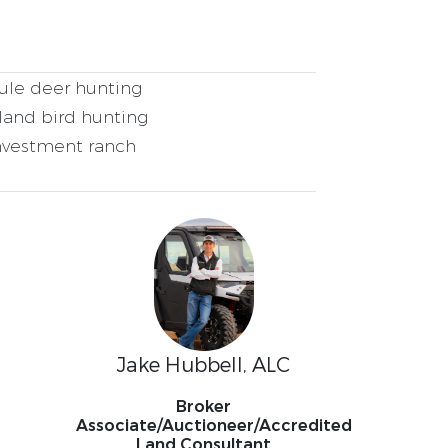
le deer hunting
and bird hunting
nvestment ranch
Jake Hubbell, ALC
Broker
Associate/Auctioneer/Accredited
Land Consultant