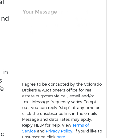
al
Your Message
 and
 in
s
I agree to be contacted by the Colorado
fe
Brokers & Auctioneers office for real
estate purposes via call, email and/or
text. Message frequency varies. To opt
out, you can reply "stop" at any time or
click the unsubscribe link in the emails.
Message and data rates may apply.
Reply HELP for help. View
Terms of
Service
and
Privacy Policy
. If you'd like to
ic
unsubscribe click
here
.