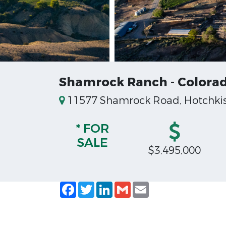
Shamrock Ranch - Colorad
11577 Shamrock Road, Hotchkiss
* FOR
SALE
$3,495,000
Facebook
Twitter
LinkedIn
Gmail
Email