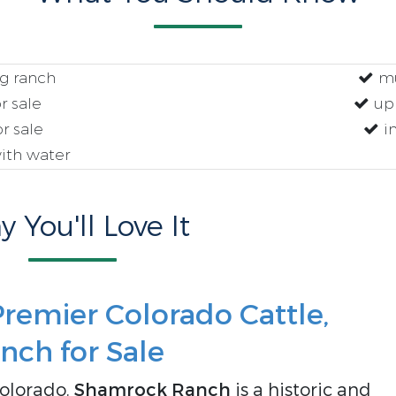
g ranch
mu
r sale
upl
r sale
i
ith water
 You'll Love It
remier Colorado Cattle,
nch for Sale
Colorado,
Shamrock Ranch
is a historic and