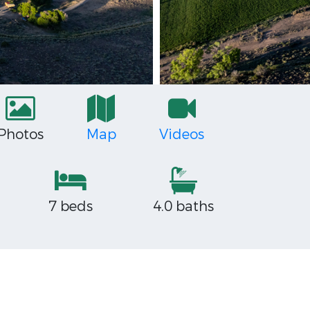
Photos
Map
Videos
7 beds
4.0 baths