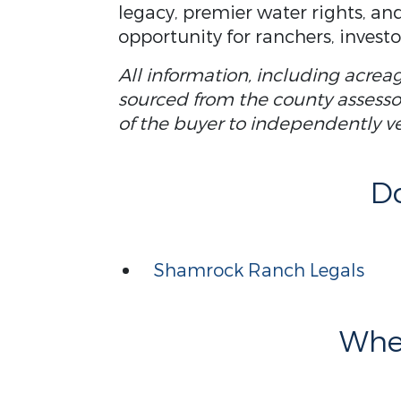
legacy, premier water rights, and
opportunity for ranchers, investo
All information, including acrea
sourced from the county assessor 
of the buyer to independently veri
D
Shamrock Ranch Legals
Wher