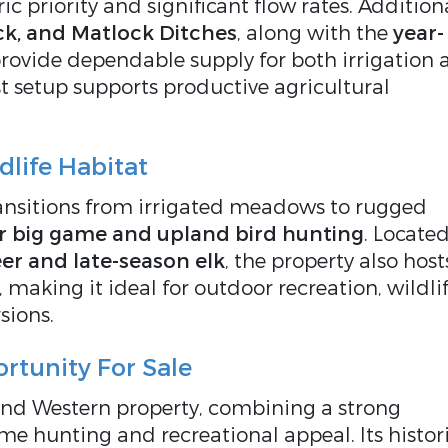
ric priority and significant flow rates. Addition
k, and Matlock Ditches
, along with the
year-
provide dependable supply for both irrigation
st setup supports productive agricultural
life Habitat
nsitions from irrigated meadows to rugged
or big game and upland bird hunting
. Located
er and late-season elk
, the property also host
, making it ideal for outdoor recreation, wildli
sions.
rtunity For Sale
ind Western property, combining a strong
me hunting and recreational appeal. Its histor