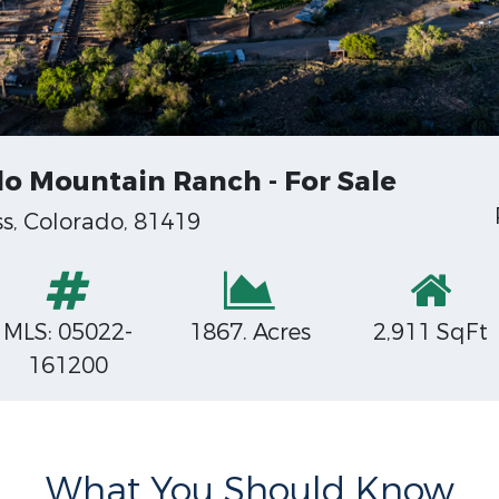
o Mountain Ranch - For Sale
, Colorado, 81419
MLS: 05022-
1867. Acres
2,911 SqFt
161200
What You Should Know